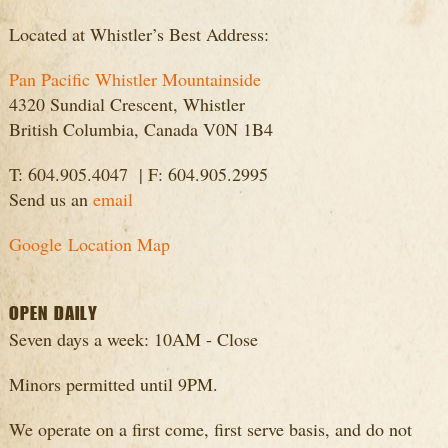
Located at Whistler’s Best Address:
Pan Pacific Whistler Mountainside
4320 Sundial Crescent, Whistler
British Columbia, Canada V0N 1B4
T: 604.905.4047 | F: 604.905.2995
Send us an
email
Google Location Map
OPEN DAILY
Seven days a week: 10AM - Close
Minors permitted until 9PM.
We operate on a first come, first serve basis, and do not