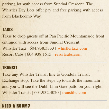
parking lot with access from Sundial Crescent. The
Whistler Day Lots offer pay and free parking with access
from Blackcomb Way.
TAXIS
Taxis to drop guests off at Pan Pacific Mountainside front
entrance with access from Sundial Crescent.
Whistler Taxi | 604.938.3333 |
whistlertaxi.com
Resort Cabs | 604.938.1515 |
resortcabs.com
TRANSIT
Take any Whistler Transit line to Gondola Transit
Exchange stop. Take the steps up towards the mountain
and you will see the Dubh Linn Gate patio on your right.
Whistler Transit | 604.932.4020 |
transitbc.com
NEED A ROOM?