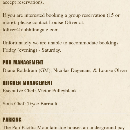
accept reservations.
If you are interested booking a group reservation (15 or
more), please contact Louise Oliver at:
loliver@dubhlinngate.com
Unfortunately we are unable to accommodate bookings
Friday (evening) - Saturday.
PUB MANAGEMENT
Diane Rothdram (GM), Nicolas Dagenais, & Louise Oliver
KITCHEN MANAGEMENT
Executive Chef: Victor Pulleyblank
Sous Chef: Tryce Barrault
PARKING
The Pan Pacific Mountainside houses an underground pay