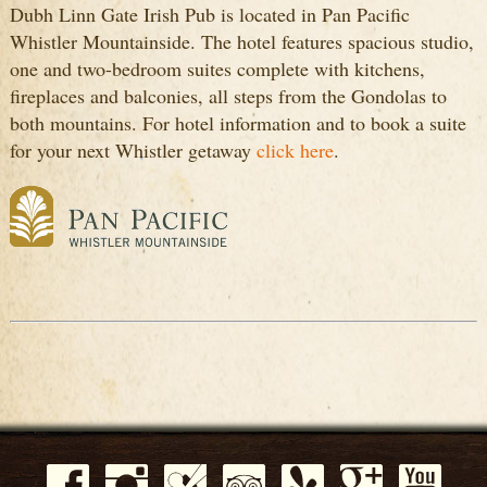
Dubh Linn Gate Irish Pub is located in Pan Pacific
Whistler Mountainside. The hotel features spacious studio,
one and two-bedroom suites complete with kitchens,
fireplaces and balconies, all steps from the Gondolas to
both mountains. For hotel information and to book a suite
for your next Whistler getaway
click here
.