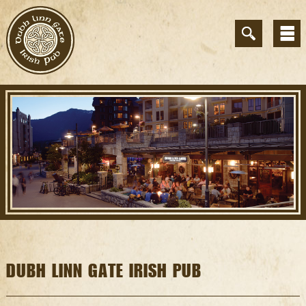
DUBH LINN GATE IRISH PUB