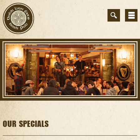
OUR SPECIALS