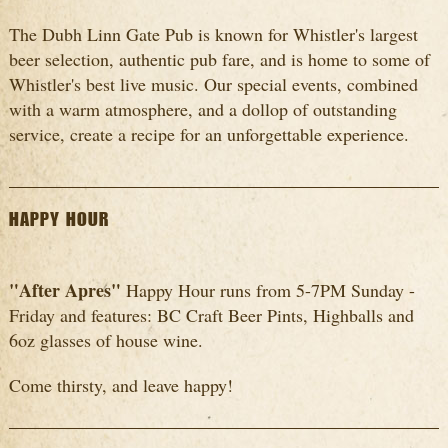
The Dubh Linn Gate Pub is known for Whistler's largest
beer selection, authentic pub fare, and is home to some of
Whistler's best live music. Our special events, combined
with a warm atmosphere, and a dollop of outstanding
service, create a recipe for an unforgettable experience.
HAPPY HOUR
"After Apres"
Happy Hour runs from 5-7PM Sunday -
Friday and features: BC Craft Beer Pints, Highballs and
6oz glasses of house wine.
Come thirsty, and leave happy!