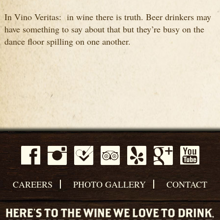
In Vino Veritas: in wine there is truth. Beer drinkers may
have something to say about that but they’re busy on the
dance floor spilling on one another.
CAREERS
PHOTO GALLERY
CONTACT