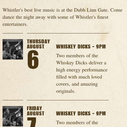
Whistler's best live music is at the Dubh Linn Gate. Come
dance the night away with some of Whistler's finest
entertainers.
THURSDAY
AUGUST
WHISKEY DICKS - 9PM
6
Two members of the
Whiskey Dicks deliver a
high energy performance
filled with much loved
covers, and amazing
originals.
FRIDAY
AUGUST
WHISKEY DICKS - 9PM
Two members of the