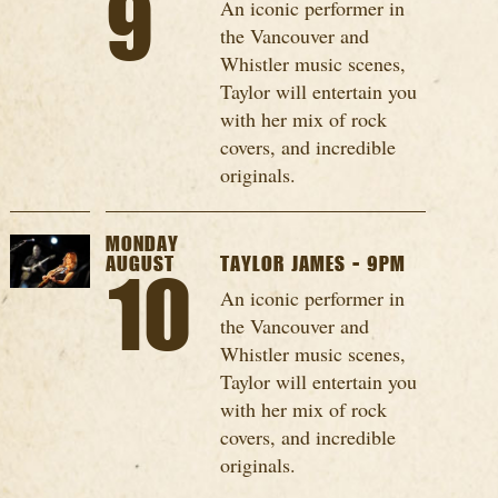
9
An iconic performer in
the Vancouver and
Whistler music scenes,
Taylor will entertain you
with her mix of rock
covers, and incredible
originals.
MONDAY
AUGUST
TAYLOR JAMES - 9PM
10
An iconic performer in
the Vancouver and
Whistler music scenes,
Taylor will entertain you
with her mix of rock
covers, and incredible
originals.