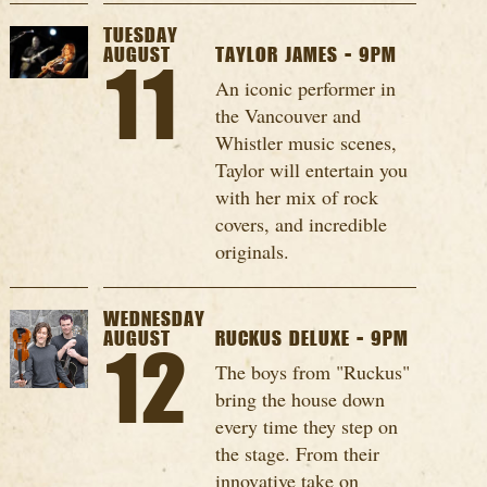
TUESDAY
AUGUST
TAYLOR JAMES - 9PM
11
An iconic performer in
the Vancouver and
Whistler music scenes,
Taylor will entertain you
with her mix of rock
covers, and incredible
originals.
WEDNESDAY
AUGUST
RUCKUS DELUXE - 9PM
12
The boys from "Ruckus"
bring the house down
every time they step on
the stage. From their
innovative take on