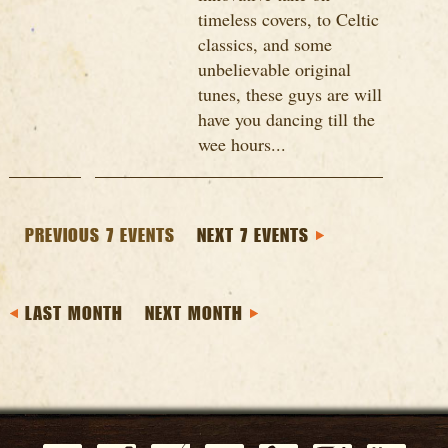
timeless covers, to Celtic
classics, and some
unbelievable original
tunes, these guys are will
have you dancing till the
wee hours...
PREVIOUS 7 EVENTS
NEXT 7 EVENTS
LAST MONTH
NEXT MONTH