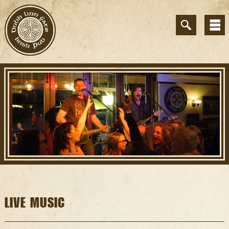
LIVE MUSIC