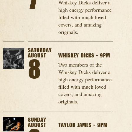
7
Whiskey Dicks deliver a
high energy performance
filled with much loved
covers, and amazing
originals.
SATURDAY
AUGUST
WHISKEY DICKS - 9PM
8
Two members of the
Whiskey Dicks deliver a
high energy performance
filled with much loved
covers, and amazing
originals.
SUNDAY
AUGUST
TAYLOR JAMES - 9PM