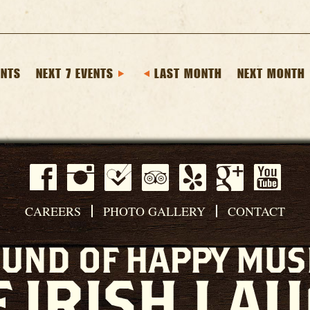
ENTS
NEXT 7 EVENTS
LAST MONTH
NEXT MONTH
CAREERS
PHOTO GALLERY
CONTACT