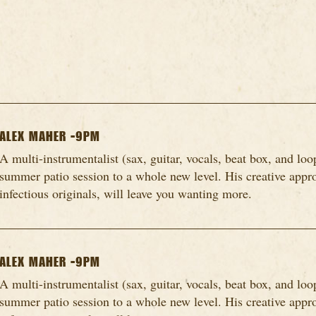
ALEX MAHER -9PM
A multi-instrumentalist (sax, guitar, vocals, beat box, and loo
summer patio session to a whole new level. His creative appro
infectious originals, will leave you wanting more.
ALEX MAHER -9PM
A multi-instrumentalist (sax, guitar, vocals, beat box, and loo
summer patio session to a whole new level. His creative appro