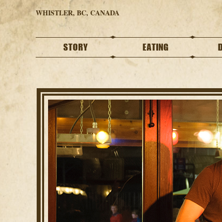
WHISTLER, BC, CANADA
STORY
EATING