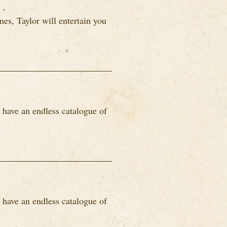
es, Taylor will entertain you
 have an endless catalogue of
 have an endless catalogue of