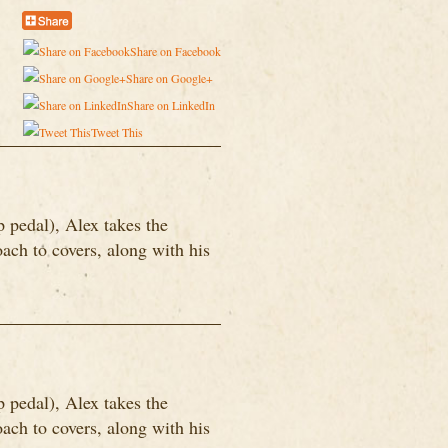
Share on Facebook
Share on Google+
Share on LinkedIn
Tweet This
p pedal), Alex takes the
ach to covers, along with his
p pedal), Alex takes the
ach to covers, along with his