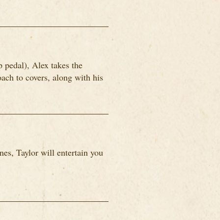
p pedal), Alex takes the
ach to covers, along with his
es, Taylor will entertain you