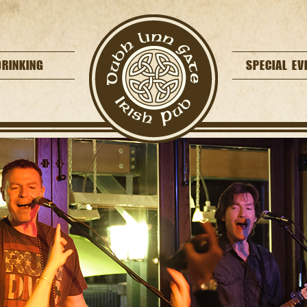
DRINKING
SPECIAL EV