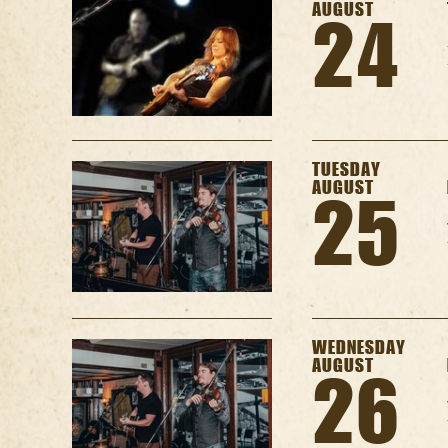
AUGUST
24
TUESDAY
AUGUST
25
WEDNESDAY
AUGUST
26