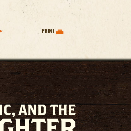
PRINT