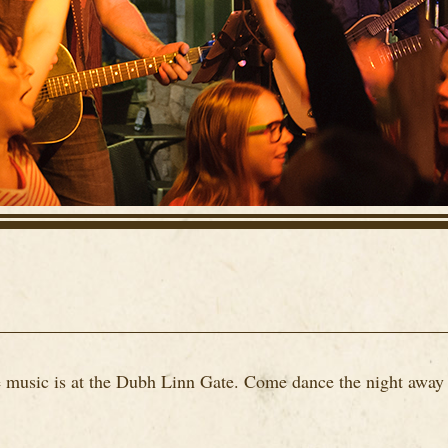
ve music is at the Dubh Linn Gate. Come dance the night away