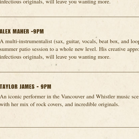
infectious originals, will leave you wanting more.
ALEX MAHER -9PM
A multi-instrumentalist (sax, guitar, vocals, beat box, and loo
summer patio session to a whole new level. His creative appro
infectious originals, will leave you wanting more.
TAYLOR JAMES - 9PM
An iconic performer in the Vancouver and Whistler music scen
with her mix of rock covers, and incredible originals.