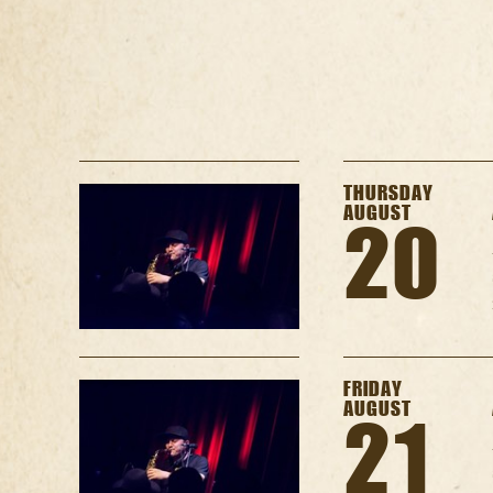
THURSDAY
AUGUST
20
FRIDAY
AUGUST
21