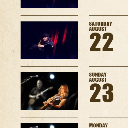
SATURDAY
AUGUST
22
SUNDAY
AUGUST
23
MONDAY