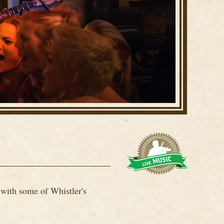
 with some of Whistler's