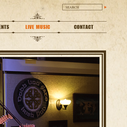
ENTS
LIVE MUSIC
CONTACT