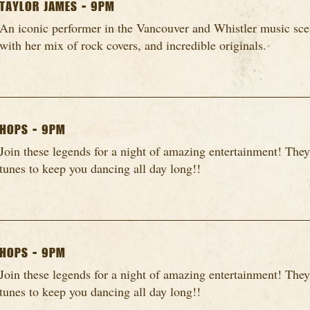
TAYLOR JAMES - 9PM
An iconic performer in the Vancouver and Whistler music scen
with her mix of rock covers, and incredible originals.
HOPS - 9PM
Join these legends for a night of amazing entertainment! They
tunes to keep you dancing all day long!!
HOPS - 9PM
Join these legends for a night of amazing entertainment! They
tunes to keep you dancing all day long!!