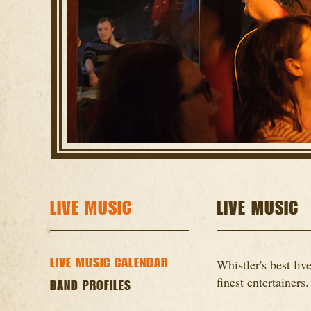
LIVE MUSIC
LIVE MUSIC
LIVE MUSIC CALENDAR
Whistler's best li
finest entertainers.
BAND PROFILES