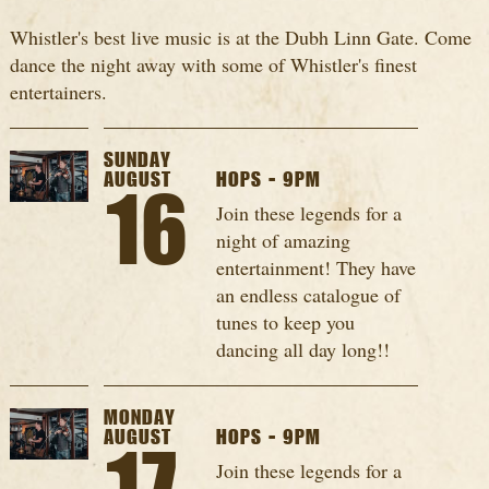
Whistler's best live music is at the Dubh Linn Gate. Come
dance the night away with some of Whistler's finest
entertainers.
SUNDAY
AUGUST
HOPS - 9PM
16
Join these legends for a
night of amazing
entertainment! They have
an endless catalogue of
tunes to keep you
dancing all day long!!
MONDAY
AUGUST
HOPS - 9PM
Join these legends for a