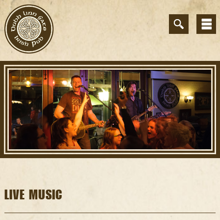
LIVE MUSIC