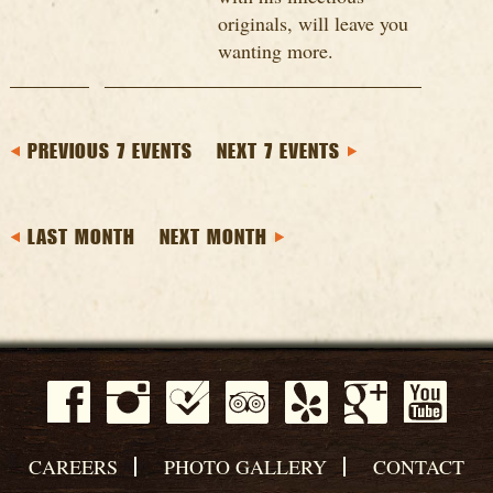
originals, will leave you
wanting more.
PREVIOUS 7 EVENTS
NEXT 7 EVENTS
LAST MONTH
NEXT MONTH
CAREERS
PHOTO GALLERY
CONTACT