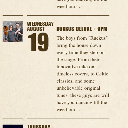
wee hours...
WEDNESDAY
AUGUST
RUCKUS DELUXE - 9PM
19
The boys from "Ruckus"
bring the house down
every time they step on
the stage. From their
innovative take on
timeless covers, to Celtic
classics, and some
unbelievable original
tunes, these guys are will
have you dancing till the
wee hours...
THURSDAY