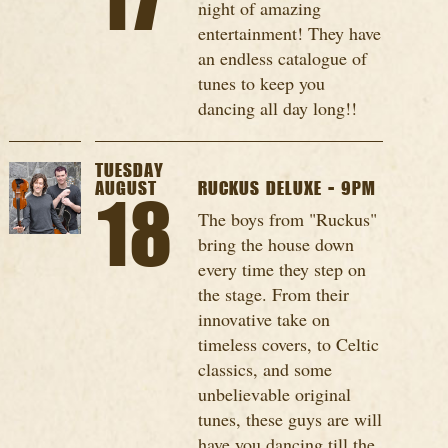
17
night of amazing
entertainment! They have
an endless catalogue of
tunes to keep you
dancing all day long!!
TUESDAY
AUGUST
RUCKUS DELUXE - 9PM
18
The boys from "Ruckus"
bring the house down
every time they step on
the stage. From their
innovative take on
timeless covers, to Celtic
classics, and some
unbelievable original
tunes, these guys are will
have you dancing till the