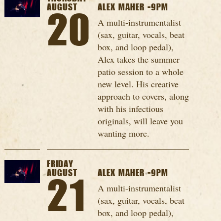
AUGUST
ALEX MAHER -9PM
20
A multi-instrumentalist
(sax, guitar, vocals, beat
box, and loop pedal),
Alex takes the summer
patio session to a whole
new level. His creative
approach to covers, along
with his infectious
originals, will leave you
wanting more.
FRIDAY
AUGUST
ALEX MAHER -9PM
21
A multi-instrumentalist
(sax, guitar, vocals, beat
box, and loop pedal),