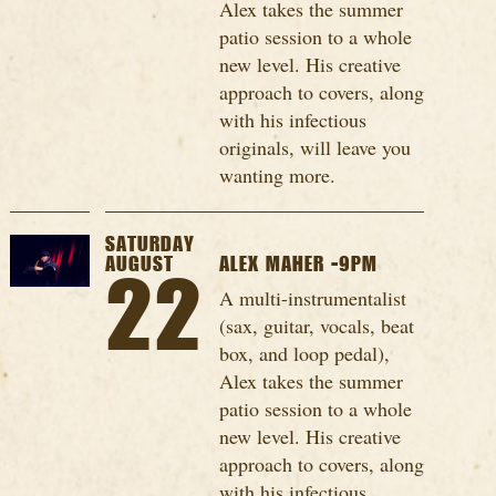
Alex takes the summer
patio session to a whole
new level. His creative
approach to covers, along
with his infectious
originals, will leave you
wanting more.
SATURDAY
AUGUST
ALEX MAHER -9PM
22
A multi-instrumentalist
(sax, guitar, vocals, beat
box, and loop pedal),
Alex takes the summer
patio session to a whole
new level. His creative
approach to covers, along
with his infectious