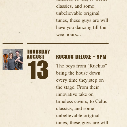
classics, and some
unbelievable original
tunes, these guys are will
have you dancing till the
wee hours...
THURSDAY
AUGUST
RUCKUS DELUXE - 9PM
13
The boys from "Ruckus"
bring the house down
every time they step on
the stage. From their
innovative take on
timeless covers, to Celtic
classics, and some
unbelievable original
tunes, these guys are will