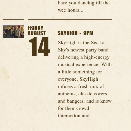
have you dancing till the
wee hours...
FRIDAY
AUGUST
SKYHIGH - 9PM
14
SkyHigh is the Sea-to-
Sky's newest party band
delivering a high-energy
musical experience. With
a little something for
everyone, SkyHigh
infuses a fresh mix of
anthems, classic covers
and bangers, and is know
for their crowd
interaction and...