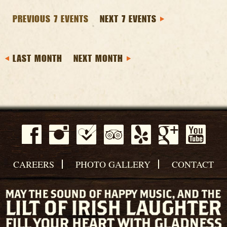
PREVIOUS 7 EVENTS
NEXT 7 EVENTS
LAST MONTH
NEXT MONTH
CAREERS
PHOTO GALLERY
CONTACT