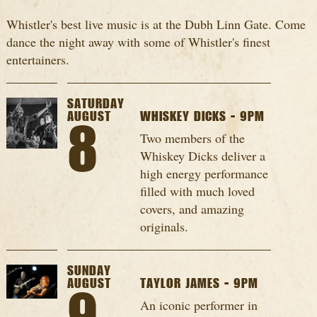
Whistler's best live music is at the Dubh Linn Gate. Come
dance the night away with some of Whistler's finest
entertainers.
SATURDAY
AUGUST
WHISKEY DICKS - 9PM
8
Two members of the
Whiskey Dicks deliver a
high energy performance
filled with much loved
covers, and amazing
originals.
SUNDAY
AUGUST
TAYLOR JAMES - 9PM
An iconic performer in