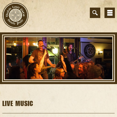
LIVE MUSIC