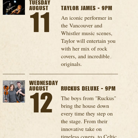
TUESDAY
AUGUST
TAYLOR JAMES - 9PM
11
An iconic performer in
the Vancouver and
Whistler music scenes,
Taylor will entertain you
with her mix of rock
covers, and incredible
originals.
WEDNESDAY
AUGUST
RUCKUS DELUXE - 9PM
12
The boys from "Ruckus"
bring the house down
every time they step on
the stage. From their
innovative take on
timeless covers, to Celtic