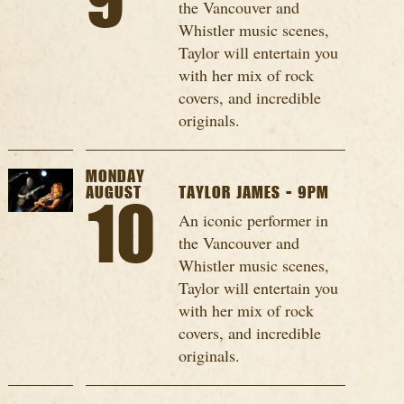
9
the Vancouver and
Whistler music scenes,
Taylor will entertain you
with her mix of rock
covers, and incredible
originals.
MONDAY
AUGUST
TAYLOR JAMES - 9PM
10
An iconic performer in
the Vancouver and
Whistler music scenes,
Taylor will entertain you
with her mix of rock
covers, and incredible
originals.