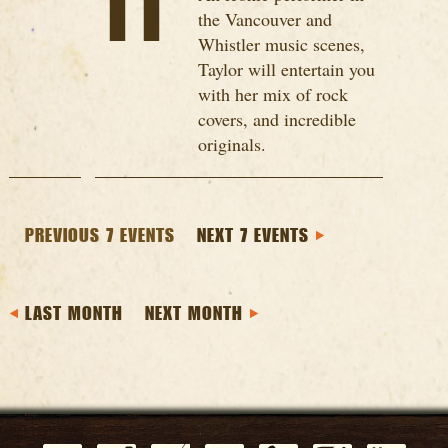
11
the Vancouver and
Whistler music scenes,
Taylor will entertain you
with her mix of rock
covers, and incredible
originals.
PREVIOUS 7 EVENTS
NEXT 7 EVENTS
LAST MONTH
NEXT MONTH