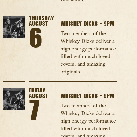
THURSDAY
AUGUST
WHISKEY DICKS - 9PM
6
Two members of the
Whiskey Dicks deliver a
high energy performance
filled with much loved
covers, and amazing
originals.
FRIDAY
AUGUST
WHISKEY DICKS - 9PM
7
Two members of the
Whiskey Dicks deliver a
high energy performance
filled with much loved
covers, and amazing