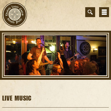
LIVE MUSIC