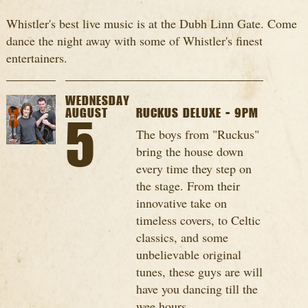
Whistler's best live music is at the Dubh Linn Gate. Come
dance the night away with some of Whistler's finest
entertainers.
WEDNESDAY
AUGUST
RUCKUS DELUXE - 9PM
5
The boys from "Ruckus"
bring the house down
every time they step on
the stage. From their
innovative take on
timeless covers, to Celtic
classics, and some
unbelievable original
tunes, these guys are will
have you dancing till the
wee hours...