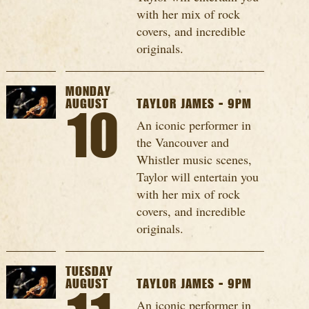
with her mix of rock
covers, and incredible
originals.
MONDAY
AUGUST
TAYLOR JAMES - 9PM
10
An iconic performer in
the Vancouver and
Whistler music scenes,
Taylor will entertain you
with her mix of rock
covers, and incredible
originals.
TUESDAY
AUGUST
TAYLOR JAMES - 9PM
An iconic performer in