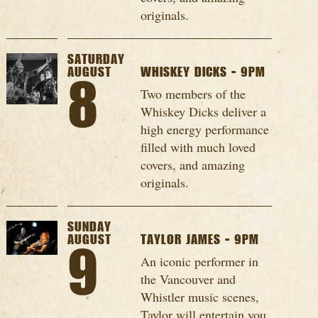
originals.
SATURDAY
AUGUST
WHISKEY DICKS - 9PM
8
Two members of the
Whiskey Dicks deliver a
high energy performance
filled with much loved
covers, and amazing
originals.
SUNDAY
AUGUST
TAYLOR JAMES - 9PM
9
An iconic performer in
the Vancouver and
Whistler music scenes,
Taylor will entertain you