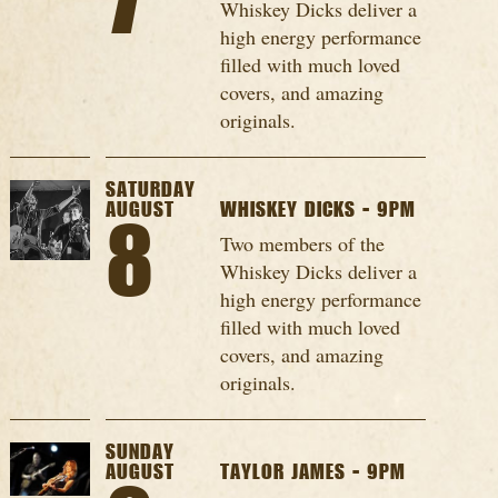
7
Whiskey Dicks deliver a
high energy performance
filled with much loved
covers, and amazing
originals.
SATURDAY
AUGUST
WHISKEY DICKS - 9PM
8
Two members of the
Whiskey Dicks deliver a
high energy performance
filled with much loved
covers, and amazing
originals.
SUNDAY
AUGUST
TAYLOR JAMES - 9PM