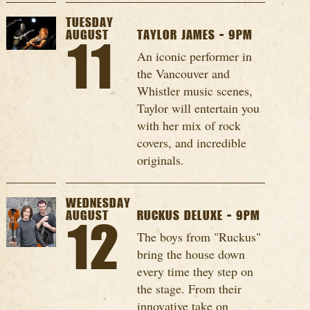
TUESDAY
AUGUST
TAYLOR JAMES - 9PM
11
An iconic performer in
the Vancouver and
Whistler music scenes,
Taylor will entertain you
with her mix of rock
covers, and incredible
originals.
WEDNESDAY
AUGUST
RUCKUS DELUXE - 9PM
12
The boys from "Ruckus"
bring the house down
every time they step on
the stage. From their
innovative take on