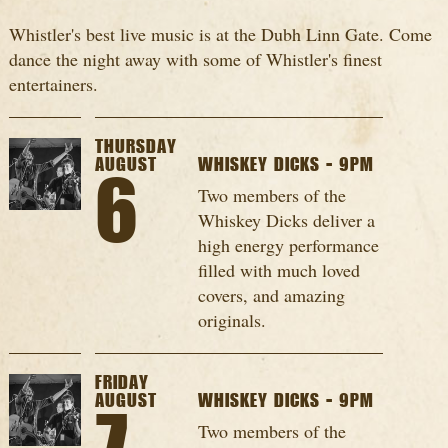
Whistler's best live music is at the Dubh Linn Gate. Come
dance the night away with some of Whistler's finest
entertainers.
THURSDAY
AUGUST
WHISKEY DICKS - 9PM
6
Two members of the
Whiskey Dicks deliver a
high energy performance
filled with much loved
covers, and amazing
originals.
FRIDAY
AUGUST
WHISKEY DICKS - 9PM
Two members of the