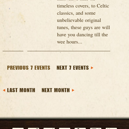
timeless covers, to Celtic
classics, and some
unbelievable original
tunes, these guys are will
have you dancing till the
wee hours...
PREVIOUS 7 EVENTS
NEXT 7 EVENTS
LAST MONTH
NEXT MONTH