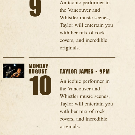
9
An iconic performer in
the Vancouver and
Whistler music scenes,
Taylor will entertain you
with her mix of rock
covers, and incredible
originals.
MONDAY
AUGUST
TAYLOR JAMES - 9PM
10
An iconic performer in
the Vancouver and
Whistler music scenes,
Taylor will entertain you
with her mix of rock
covers, and incredible
originals.