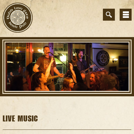
LIVE MUSIC