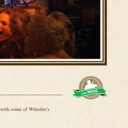
 with some of Whistler's