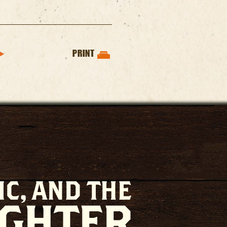
PRINT