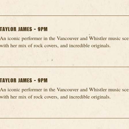
TAYLOR JAMES - 9PM
An iconic performer in the Vancouver and Whistler music scen
with her mix of rock covers, and incredible originals.
TAYLOR JAMES - 9PM
An iconic performer in the Vancouver and Whistler music scen
with her mix of rock covers, and incredible originals.