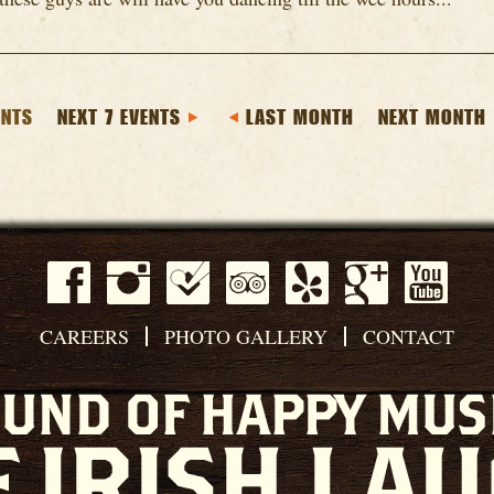
ENTS
NEXT 7 EVENTS
LAST MONTH
NEXT MONTH
CAREERS
PHOTO GALLERY
CONTACT