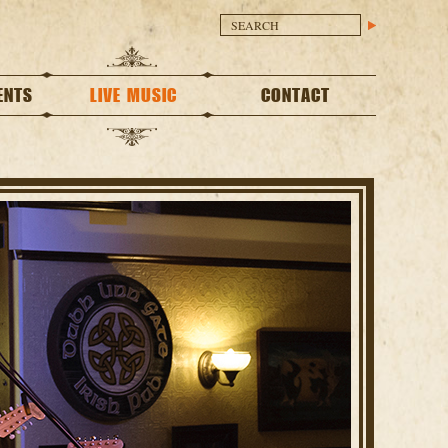
ENTS
LIVE MUSIC
CONTACT