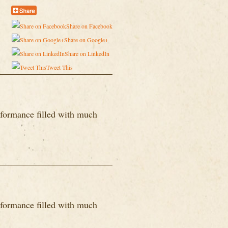
Share on Facebook
Share on Google+
Share on LinkedIn
Tweet This
formance filled with much
formance filled with much