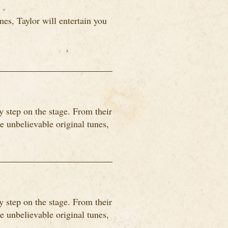
es, Taylor will entertain you
 step on the stage. From their
me unbelievable original tunes,
 step on the stage. From their
me unbelievable original tunes,