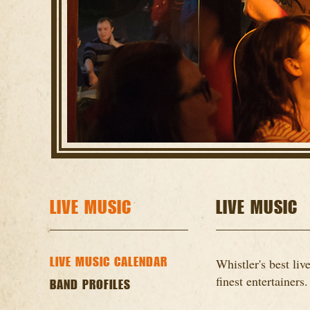
LIVE MUSIC
LIVE MUSIC
LIVE MUSIC CALENDAR
Whistler's best li
finest entertainers.
BAND PROFILES