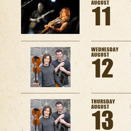
AUGUST
11
WEDNESDAY
AUGUST
12
THURSDAY
AUGUST
13