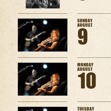
SUNDAY
AUGUST
9
MONDAY
AUGUST
10
TUESDAY