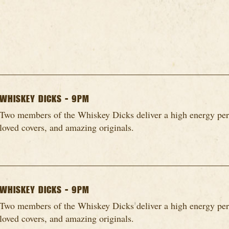
WHISKEY DICKS - 9PM
Two members of the Whiskey Dicks deliver a high energy per
loved covers, and amazing originals.
WHISKEY DICKS - 9PM
Two members of the Whiskey Dicks deliver a high energy per
loved covers, and amazing originals.