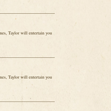
es, Taylor will entertain you
es, Taylor will entertain you