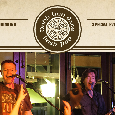
DRINKING
SPECIAL EV