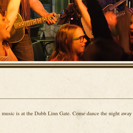
ve music is at the Dubh Linn Gate. Come dance the night away