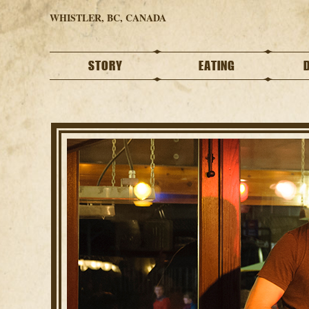
WHISTLER, BC, CANADA
STORY
EATING