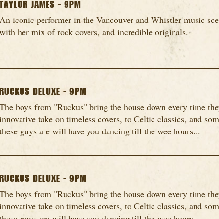
TAYLOR JAMES - 9PM
An iconic performer in the Vancouver and Whistler music scen
with her mix of rock covers, and incredible originals.
RUCKUS DELUXE - 9PM
The boys from "Ruckus" bring the house down every time they
innovative take on timeless covers, to Celtic classics, and so
these guys are will have you dancing till the wee hours...
RUCKUS DELUXE - 9PM
The boys from "Ruckus" bring the house down every time they
innovative take on timeless covers, to Celtic classics, and so
these guys are will have you dancing till the wee hours...