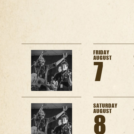
FRIDAY
AUGUST
7
SATURDAY
AUGUST
8