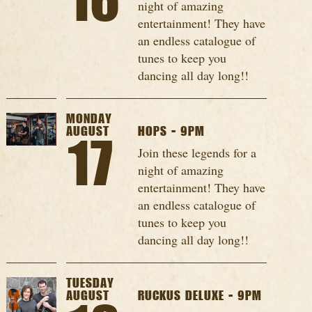
16
night of amazing
entertainment! They have
an endless catalogue of
tunes to keep you
dancing all day long!!
MONDAY
AUGUST
HOPS - 9PM
17
Join these legends for a
night of amazing
entertainment! They have
an endless catalogue of
tunes to keep you
dancing all day long!!
TUESDAY
AUGUST
RUCKUS DELUXE - 9PM