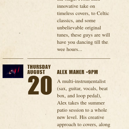
innovative take on
timeless covers, to Celtic
classics, and some
unbelievable original
tunes, these guys are will
have you dancing till the
wee hours...
THURSDAY
AUGUST
ALEX MAHER -9PM
20
A multi-instrumentalist
(sax, guitar, vocals, beat
box, and loop pedal),
Alex takes the summer
patio session to a whole
new level. His creative
approach to covers, along