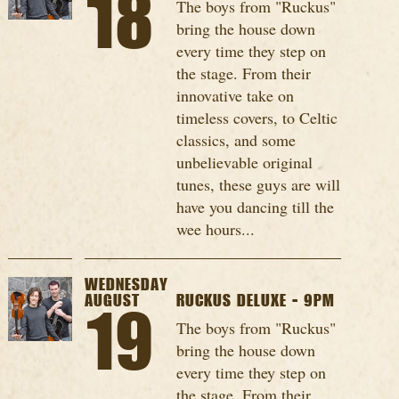
18
The boys from "Ruckus"
bring the house down
every time they step on
the stage. From their
innovative take on
timeless covers, to Celtic
classics, and some
unbelievable original
tunes, these guys are will
have you dancing till the
wee hours...
WEDNESDAY
AUGUST
RUCKUS DELUXE - 9PM
19
The boys from "Ruckus"
bring the house down
every time they step on
the stage. From their