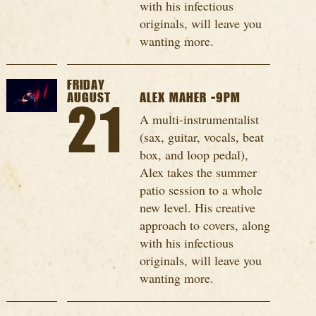
with his infectious
originals, will leave you
wanting more.
FRIDAY
AUGUST
ALEX MAHER -9PM
21
A multi-instrumentalist
(sax, guitar, vocals, beat
box, and loop pedal),
Alex takes the summer
patio session to a whole
new level. His creative
approach to covers, along
with his infectious
originals, will leave you
wanting more.