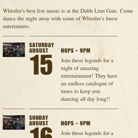
Whistler's best live music is at the Dubh Linn Gate. Come
dance the night away with some of Whistler's finest
entertainers.
SATURDAY
AUGUST
HOPS - 9PM
15
Join these legends for a
night of amazing
entertainment! They have
an endless catalogue of
tunes to keep you
dancing all day long!!
SUNDAY
AUGUST
HOPS - 9PM
Join these legends for a