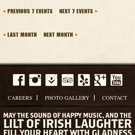
PREVIOUS 7 EVENTS
NEXT 7 EVENTS
LAST MONTH
NEXT MONTH
CAREERS
PHOTO GALLERY
CONTACT