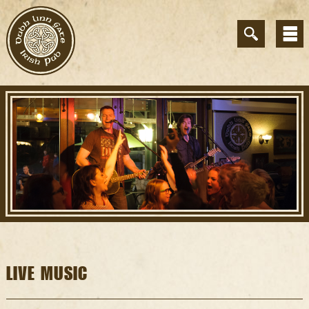
LIVE MUSIC