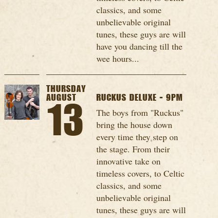
classics, and some
unbelievable original
tunes, these guys are will
have you dancing till the
wee hours...
THURSDAY
AUGUST
RUCKUS DELUXE - 9PM
13
The boys from "Ruckus"
bring the house down
every time they step on
the stage. From their
innovative take on
timeless covers, to Celtic
classics, and some
unbelievable original
tunes, these guys are will