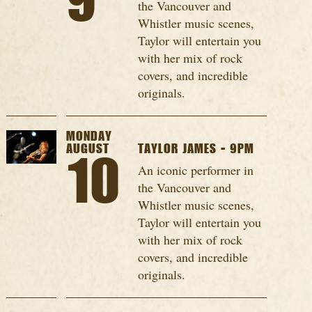
9
the Vancouver and
Whistler music scenes,
Taylor will entertain you
with her mix of rock
covers, and incredible
originals.
MONDAY
AUGUST
TAYLOR JAMES - 9PM
10
An iconic performer in
the Vancouver and
Whistler music scenes,
Taylor will entertain you
with her mix of rock
covers, and incredible
originals.