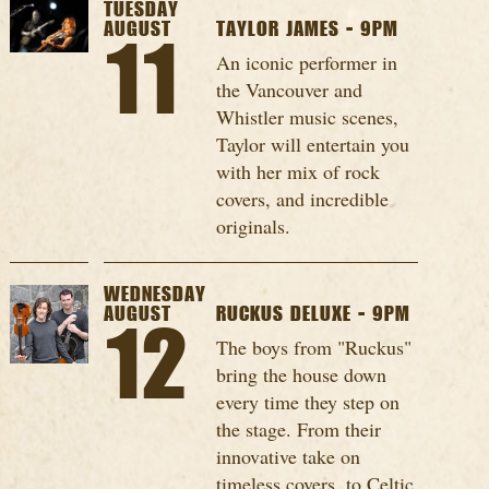
TUESDAY
AUGUST
TAYLOR JAMES - 9PM
11
An iconic performer in
the Vancouver and
Whistler music scenes,
Taylor will entertain you
with her mix of rock
covers, and incredible
originals.
WEDNESDAY
AUGUST
RUCKUS DELUXE - 9PM
12
The boys from "Ruckus"
bring the house down
every time they step on
the stage. From their
innovative take on
timeless covers, to Celtic