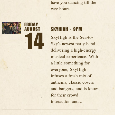
have you dancing till the
wee hours...
FRIDAY
AUGUST
SKYHIGH - 9PM
14
SkyHigh is the Sea-to-
Sky's newest party band
delivering a high-energy
musical experience. With
a little something for
everyone, SkyHigh
infuses a fresh mix of
anthems, classic covers
and bangers, and is know
for their crowd
interaction and...