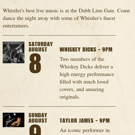
Whistler's best live music is at the Dubh Linn Gate. Come
dance the night away with some of Whistler's finest
entertainers.
SATURDAY
AUGUST
WHISKEY DICKS - 9PM
8
Two members of the
Whiskey Dicks deliver a
high energy performance
filled with much loved
covers, and amazing
originals.
SUNDAY
AUGUST
TAYLOR JAMES - 9PM
An iconic performer in