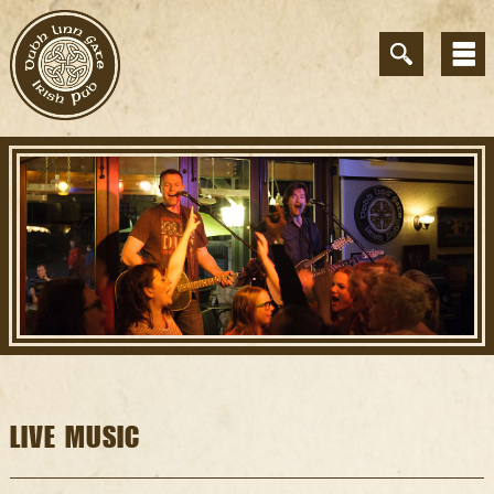
LIVE MUSIC