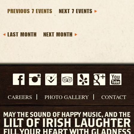
PREVIOUS 7 EVENTS
NEXT 7 EVENTS
LAST MONTH
NEXT MONTH
CAREERS
PHOTO GALLERY
CONTACT