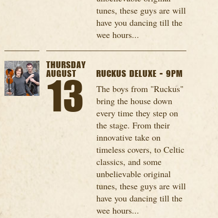
tunes, these guys are will
have you dancing till the
wee hours...
THURSDAY
AUGUST
RUCKUS DELUXE - 9PM
13
The boys from "Ruckus"
bring the house down
every time they step on
the stage. From their
innovative take on
timeless covers, to Celtic
classics, and some
unbelievable original
tunes, these guys are will
have you dancing till the
wee hours...