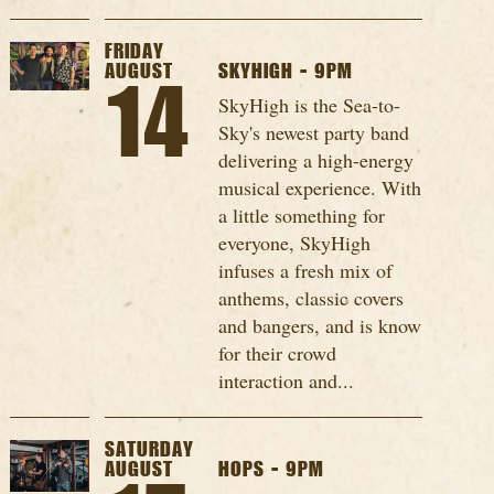
FRIDAY
AUGUST
SKYHIGH - 9PM
14
SkyHigh is the Sea-to-
Sky's newest party band
delivering a high-energy
musical experience. With
a little something for
everyone, SkyHigh
infuses a fresh mix of
anthems, classic covers
and bangers, and is know
for their crowd
interaction and...
SATURDAY
AUGUST
HOPS - 9PM