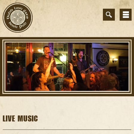
LIVE MUSIC