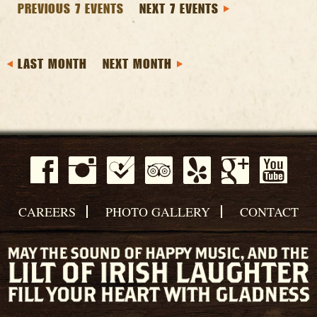
PREVIOUS 7 EVENTS
NEXT 7 EVENTS
LAST MONTH
NEXT MONTH
CAREERS
PHOTO GALLERY
CONTACT