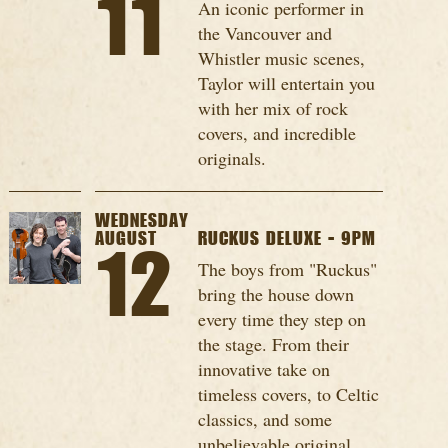
11
An iconic performer in
the Vancouver and
Whistler music scenes,
Taylor will entertain you
with her mix of rock
covers, and incredible
originals.
WEDNESDAY
AUGUST
RUCKUS DELUXE - 9PM
12
The boys from "Ruckus"
bring the house down
every time they step on
the stage. From their
innovative take on
timeless covers, to Celtic
classics, and some
unbelievable original