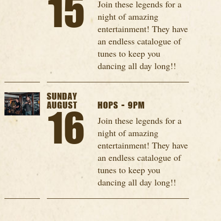
15
Join these legends for a
night of amazing
entertainment! They have
an endless catalogue of
tunes to keep you
dancing all day long!!
SUNDAY
AUGUST
HOPS - 9PM
16
Join these legends for a
night of amazing
entertainment! They have
an endless catalogue of
tunes to keep you
dancing all day long!!