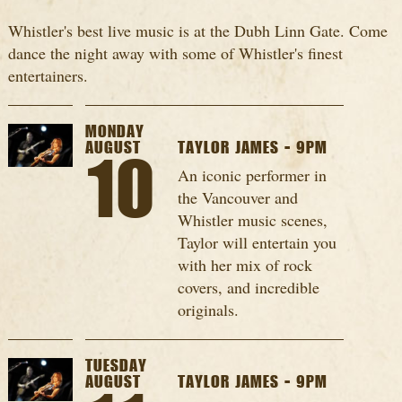
Whistler's best live music is at the Dubh Linn Gate. Come
dance the night away with some of Whistler's finest
entertainers.
MONDAY
AUGUST
TAYLOR JAMES - 9PM
10
An iconic performer in
the Vancouver and
Whistler music scenes,
Taylor will entertain you
with her mix of rock
covers, and incredible
originals.
TUESDAY
AUGUST
TAYLOR JAMES - 9PM