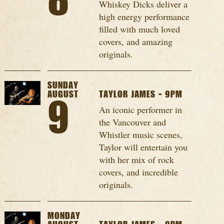
8
Whiskey Dicks deliver a
high energy performance
filled with much loved
covers, and amazing
originals.
SUNDAY
AUGUST
TAYLOR JAMES - 9PM
9
An iconic performer in
the Vancouver and
Whistler music scenes,
Taylor will entertain you
with her mix of rock
covers, and incredible
originals.
MONDAY