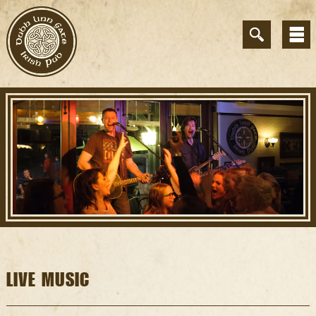
LIVE MUSIC