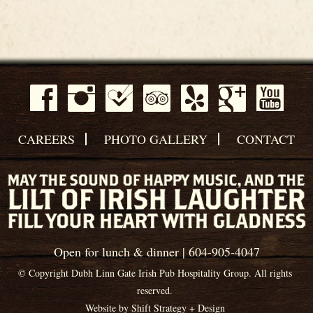
CAREERS
PHOTO GALLERY
CONTACT
Open for lunch & dinner | 604-905-4047
© Copyright Dubh Linn Gate Irish Pub Hospitality Group. All rights
reserved.
Website by
Shift Strategy + Design