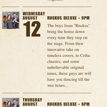
WEDNESDAY
AUGUST
RUCKUS DELUXE - 9PM
12
The boys from "Ruckus"
bring the house down
every time they step on
the stage. From their
innovative take on
timeless covers, to Celtic
classics, and some
unbelievable original
tunes, these guys are will
have you dancing till the
wee hours...
THURSDAY
AUGUST
RUCKUS DELUXE - 9PM