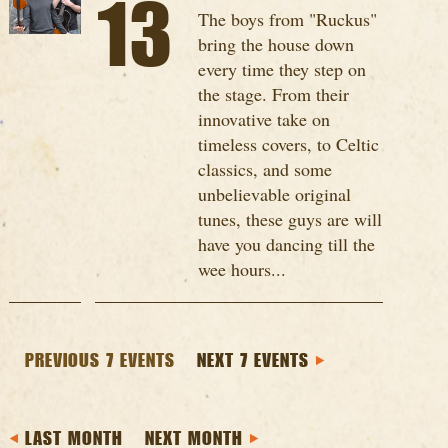
13
The boys from "Ruckus"
bring the house down
every time they step on
the stage. From their
innovative take on
timeless covers, to Celtic
classics, and some
unbelievable original
tunes, these guys are will
have you dancing till the
wee hours...
PREVIOUS 7 EVENTS
NEXT 7 EVENTS
LAST MONTH
NEXT MONTH