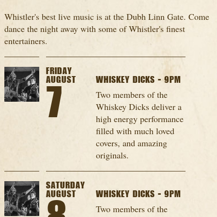
Whistler's best live music is at the Dubh Linn Gate. Come
dance the night away with some of Whistler's finest
entertainers.
FRIDAY
AUGUST
WHISKEY DICKS - 9PM
7
Two members of the
Whiskey Dicks deliver a
high energy performance
filled with much loved
covers, and amazing
originals.
SATURDAY
AUGUST
WHISKEY DICKS - 9PM
Two members of the