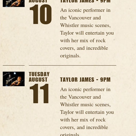
AUGUST
TAYLOR JAMES - 9PM
10
An iconic performer in
the Vancouver and
Whistler music scenes,
Taylor will entertain you
with her mix of rock
covers, and incredible
originals.
TUESDAY
AUGUST
TAYLOR JAMES - 9PM
11
An iconic performer in
the Vancouver and
Whistler music scenes,
Taylor will entertain you
with her mix of rock
covers, and incredible
originals.