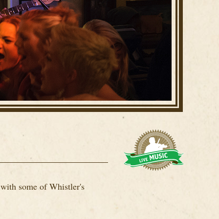
 with some of Whistler's