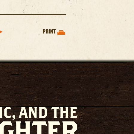
PRINT