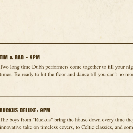
TIM & RAD - 9PM
Two long time Dubh performers come together to fill your nig
times. Be ready to hit the floor and dance till you can't no mo
RUCKUS DELUXE: 9PM
The boys from "Ruckus" bring the house down every time they
innovative take on timeless covers, to Celtic classics, and so