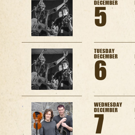
DECEMBER
5
TUESDAY
DECEMBER
6
WEDNESDAY
DECEMBER
7