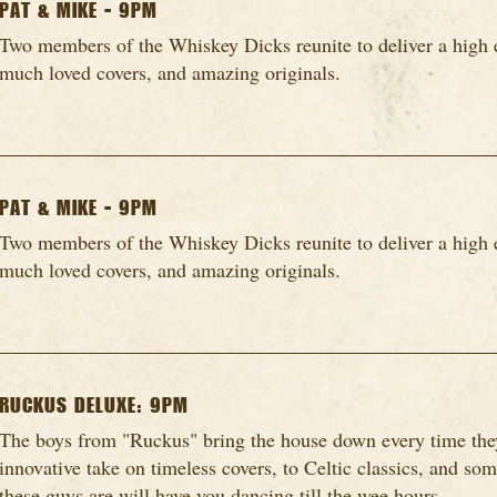
PAT & MIKE - 9PM
Two members of the Whiskey Dicks reunite to deliver a high 
much loved covers, and amazing originals.
PAT & MIKE - 9PM
Two members of the Whiskey Dicks reunite to deliver a high 
much loved covers, and amazing originals.
RUCKUS DELUXE: 9PM
The boys from "Ruckus" bring the house down every time they
innovative take on timeless covers, to Celtic classics, and so
these guys are will have you dancing till the wee hours...