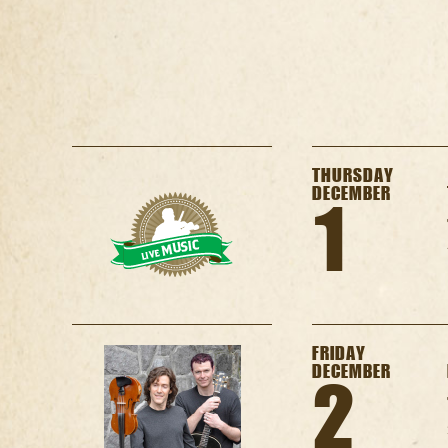
THURSDAY
DECEMBER
1
FRIDAY
DECEMBER
2