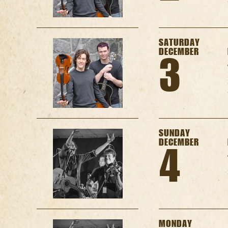
SATURDAY
DECEMBER
3
SUNDAY
DECEMBER
4
MONDAY