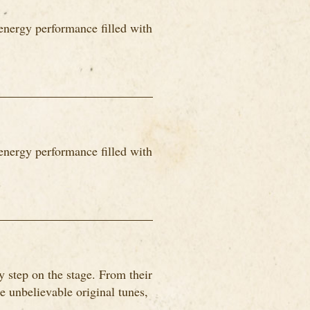
energy performance filled with
energy performance filled with
 step on the stage. From their
me unbelievable original tunes,