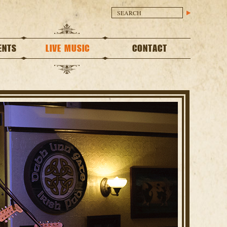
ENTS
LIVE MUSIC
CONTACT