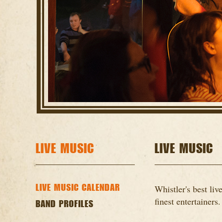
LIVE MUSIC
LIVE MUSIC
LIVE MUSIC CALENDAR
Whistler's best li
finest entertainers.
BAND PROFILES