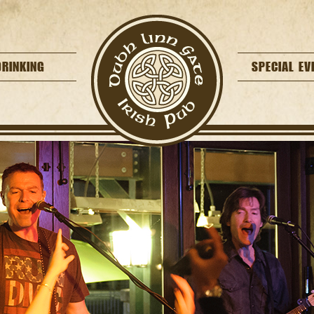
DRINKING
SPECIAL EV