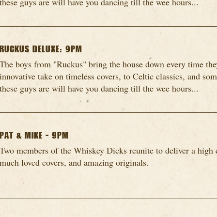
these guys are will have you dancing till the wee hours...
RUCKUS DELUXE: 9PM
The boys from "Ruckus" bring the house down every time they
innovative take on timeless covers, to Celtic classics, and so
these guys are will have you dancing till the wee hours...
PAT & MIKE - 9PM
Two members of the Whiskey Dicks reunite to deliver a high 
much loved covers, and amazing originals.