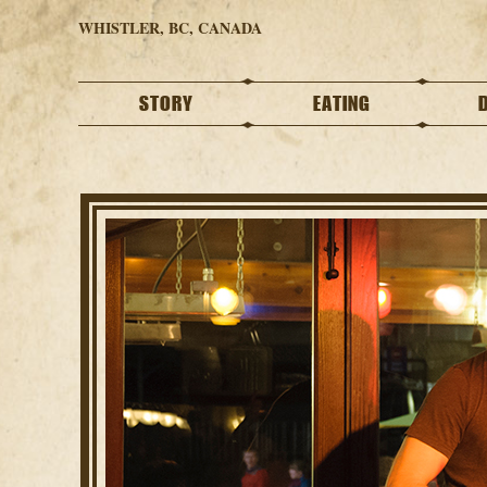
WHISTLER, BC, CANADA
STORY
EATING