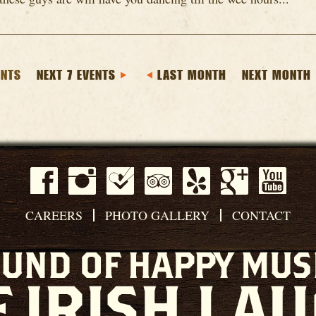
ENTS
NEXT 7 EVENTS
LAST MONTH
NEXT MONTH
CAREERS
PHOTO GALLERY
CONTACT