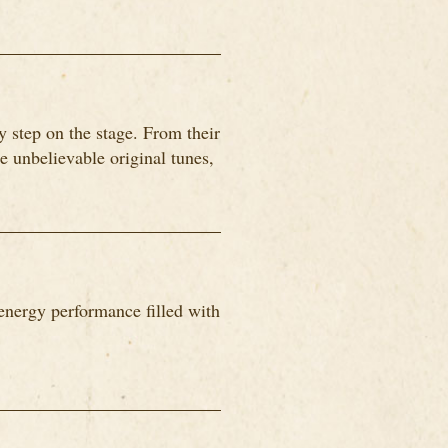
 step on the stage. From their
me unbelievable original tunes,
energy performance filled with