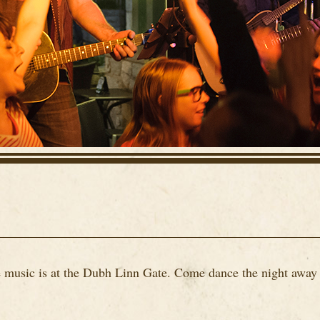
ve music is at the Dubh Linn Gate. Come dance the night away