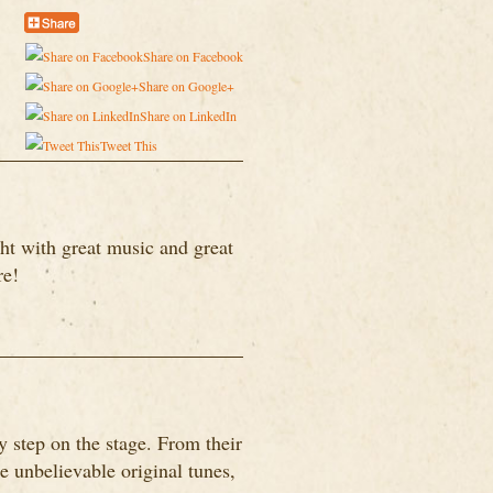
Share on Facebook
Share on Google+
Share on LinkedIn
Tweet This
ht with great music and great
re!
 step on the stage. From their
me unbelievable original tunes,