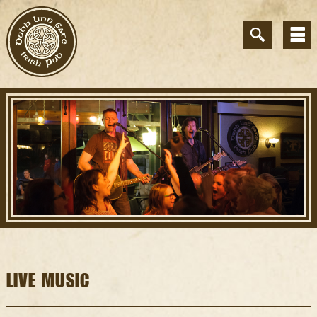
LIVE MUSIC