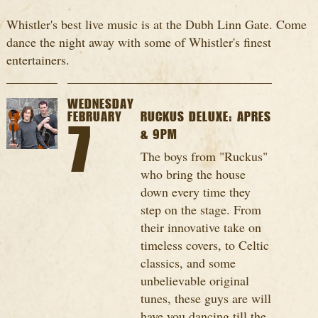
Whistler's best live music is at the Dubh Linn Gate. Come
dance the night away with some of Whistler's finest
entertainers.
WEDNESDAY
FEBRUARY
RUCKUS DELUXE: APRES
7
& 9PM
The boys from "Ruckus"
who bring the house
down every time they
step on the stage. From
their innovative take on
timeless covers, to Celtic
classics, and some
unbelievable original
tunes, these guys are will
have you dancing till the