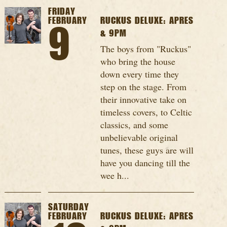
FRIDAY
FEBRUARY
RUCKUS DELUXE: APRES
9
& 9PM
The boys from "Ruckus"
who bring the house
down every time they
step on the stage. From
their innovative take on
timeless covers, to Celtic
classics, and some
unbelievable original
tunes, these guys are will
have you dancing till the
wee h...
SATURDAY
FEBRUARY
RUCKUS DELUXE: APRES