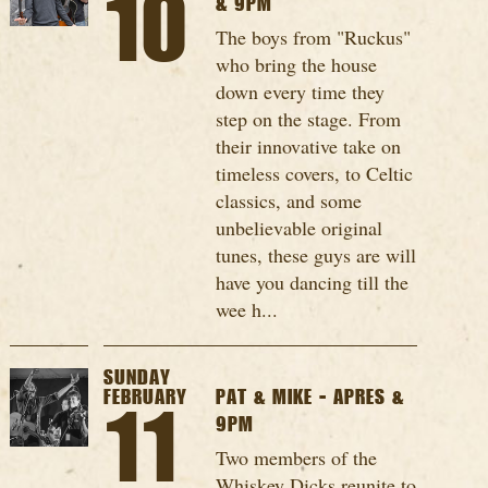
10
& 9PM
The boys from "Ruckus"
who bring the house
down every time they
step on the stage. From
their innovative take on
timeless covers, to Celtic
classics, and some
unbelievable original
tunes, these guys are will
have you dancing till the
wee h...
SUNDAY
FEBRUARY
PAT & MIKE - APRES &
11
9PM
Two members of the
Whiskey Dicks reunite to