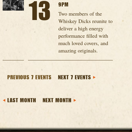
13
9PM
Two members of the
Whiskey Dicks reunite to
deliver a high energy
performance filled with
much loved covers, and
amazing originals.
PREVIOUS 7 EVENTS
NEXT 7 EVENTS
LAST MONTH
NEXT MONTH