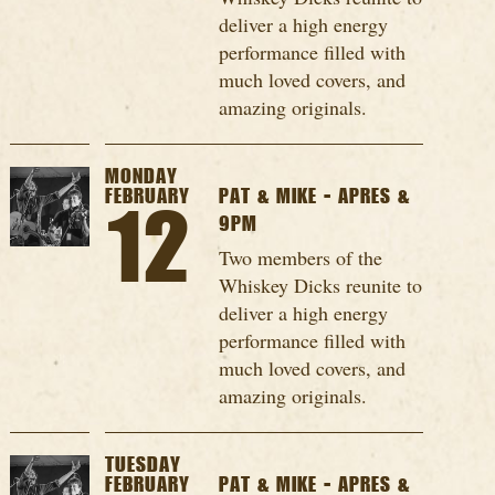
deliver a high energy
performance filled with
much loved covers, and
amazing originals.
MONDAY
FEBRUARY
PAT & MIKE - APRES &
12
9PM
Two members of the
Whiskey Dicks reunite to
deliver a high energy
performance filled with
much loved covers, and
amazing originals.
TUESDAY
FEBRUARY
PAT & MIKE - APRES &