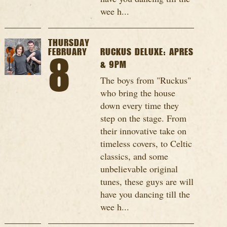
wee h...
THURSDAY
FEBRUARY
RUCKUS DELUXE: APRES
8
& 9PM
The boys from "Ruckus"
who bring the house
down every time they
step on the stage. From
their innovative take on
timeless covers, to Celtic
classics, and some
unbelievable original
tunes, these guys are will
have you dancing till the
wee h...