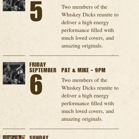
5
Two members of the
Whiskey Dicks reunite to
deliver a high energy
performance filled with
much loved covers, and
amazing originals.
FRIDAY
SEPTEMBER
PAT & MIKE - 9PM
6
Two members of the
Whiskey Dicks reunite to
deliver a high energy
performance filled with
much loved covers, and
amazing originals.
SUNDAY