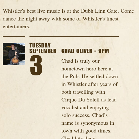
Whistler's best live music is at the Dubh Linn Gate. Come
dance the night away with some of Whistler's finest
entertainers.
TUESDAY
SEPTEMBER
CHAD OLIVER - 9PM
3
Chad is truly our
hometown hero here at
the Pub. He settled down
in Whistler after years of
both travelling with
Cirque Du Soleil as lead
vocalist and enjoying
solo success. Chad’s
name is synonymous in
town with good times.
Chad hits the s...