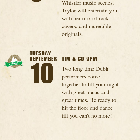
Whistler music scenes,
Taylor will entertain you
with her mix of rock
covers, and incredible
originals.
TUESDAY
SEPTEMBER
TIM & CO 9PM
10
Two long time Dubh
performers come
together to fill your night
with great music and
great times. Be ready to
hit the floor and dance
till you can't no more!