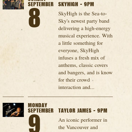
SEPTEMBER
SKYHIGH - 9PM
8
SkyHigh is the Sea-to-
Sky's newest party band
delivering a high-energy
musical experience. With
a little something for
everyone, SkyHigh
infuses a fresh mix of
anthems, classic covers
and bangers, and is know
for their crowd
interaction and...
MONDAY
SEPTEMBER
TAYLOR JAMES - 9PM
9
An iconic performer in
the Vancouver and