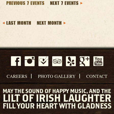
PREVIOUS 7 EVENTS
NEXT 7 EVENTS
LAST MONTH
NEXT MONTH
CAREERS
PHOTO GALLERY
CONTACT