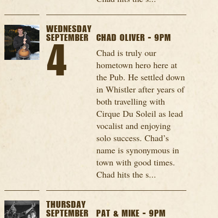
WEDNESDAY
SEPTEMBER
CHAD OLIVER - 9PM
4
Chad is truly our
hometown hero here at
the Pub. He settled down
in Whistler after years of
both travelling with
Cirque Du Soleil as lead
vocalist and enjoying
solo success. Chad’s
name is synonymous in
town with good times.
Chad hits the s...
THURSDAY
SEPTEMBER
PAT & MIKE - 9PM