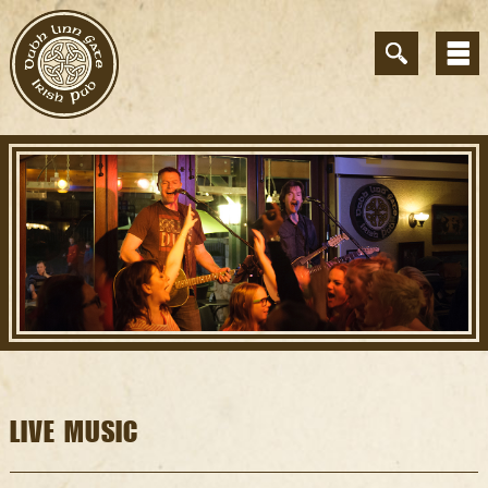
LIVE MUSIC