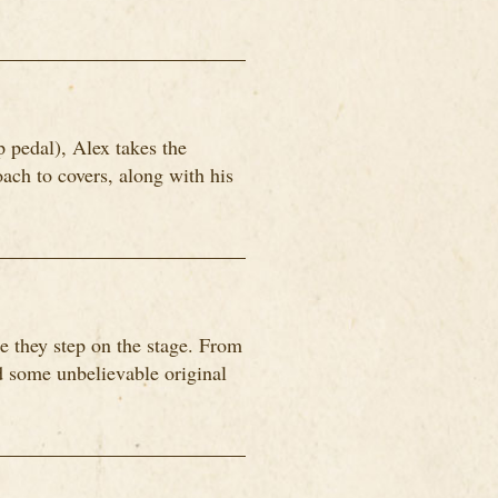
p pedal), Alex takes the
ach to covers, along with his
 they step on the stage. From
nd some unbelievable original