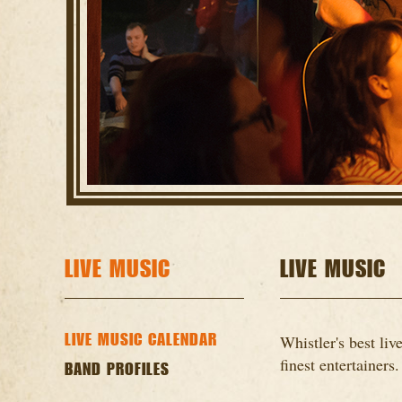
LIVE MUSIC
LIVE MUSIC
LIVE MUSIC CALENDAR
Whistler's best li
finest entertainers.
BAND PROFILES