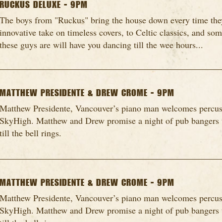
RUCKUS DELUXE - 9PM
The boys from "Ruckus" bring the house down every time they
innovative take on timeless covers, to Celtic classics, and so
these guys are will have you dancing till the wee hours...
MATTHEW PRESIDENTE & DREW CROME - 9PM
Matthew Presidente, Vancouver’s piano man welcomes percu
SkyHigh. Matthew and Drew promise a night of pub bangers t
till the bell rings.
MATTHEW PRESIDENTE & DREW CROME - 9PM
Matthew Presidente, Vancouver’s piano man welcomes percu
SkyHigh. Matthew and Drew promise a night of pub bangers t