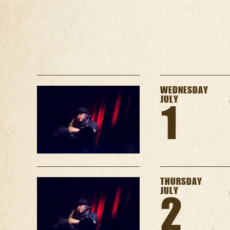
WEDNESDAY
JULY
1
THURSDAY
JULY
2