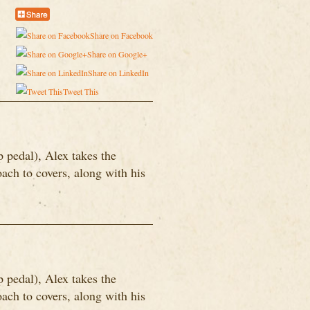
Share on Facebook
Share on Google+
Share on LinkedIn
Tweet This
p pedal), Alex takes the
ach to covers, along with his
p pedal), Alex takes the
ach to covers, along with his