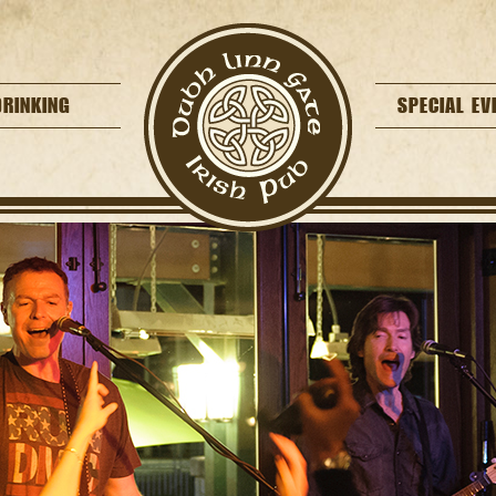
DRINKING
SPECIAL EV