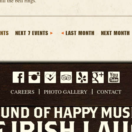
till the bell rings.
ENTS
NEXT 7 EVENTS
LAST MONTH
NEXT MONTH
CAREERS
PHOTO GALLERY
CONTACT