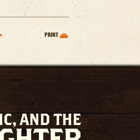
PRINT