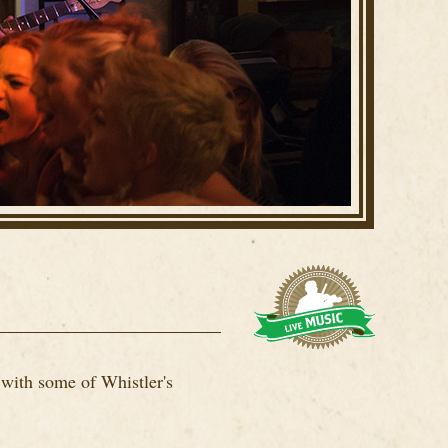
 with some of Whistler's