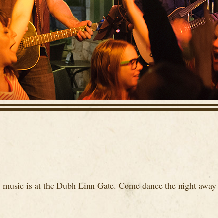
ve music is at the Dubh Linn Gate. Come dance the night away