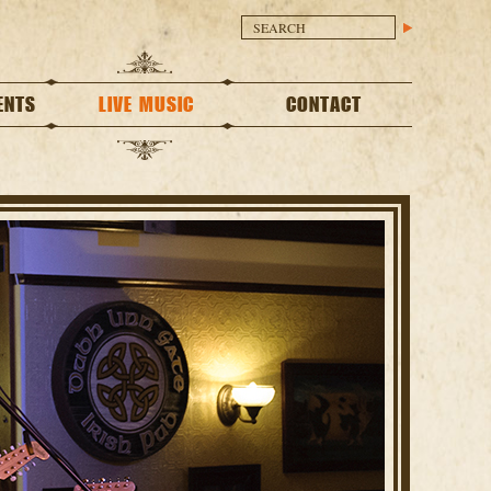
ENTS
LIVE MUSIC
CONTACT