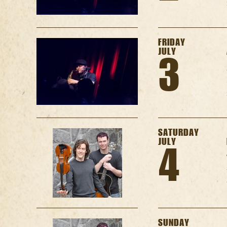
FRIDAY
JULY
3
SATURDAY
JULY
4
SUNDAY