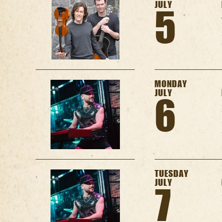
JULY
5
MONDAY
JULY
6
TUESDAY
JULY
7