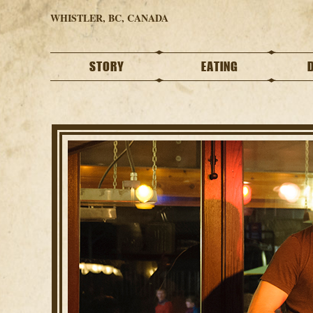
WHISTLER, BC, CANADA
STORY
EATING