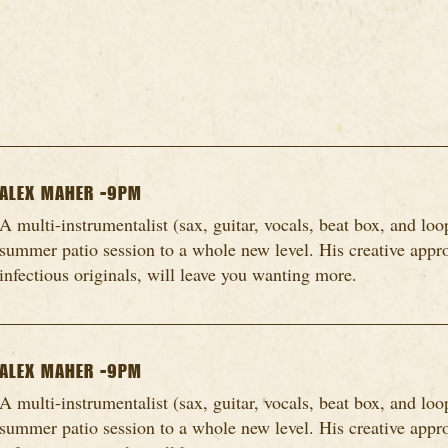
ALEX MAHER -9PM
A multi-instrumentalist (sax, guitar, vocals, beat box, and loo
summer patio session to a whole new level. His creative appro
infectious originals, will leave you wanting more.
ALEX MAHER -9PM
A multi-instrumentalist (sax, guitar, vocals, beat box, and loo
summer patio session to a whole new level. His creative appro