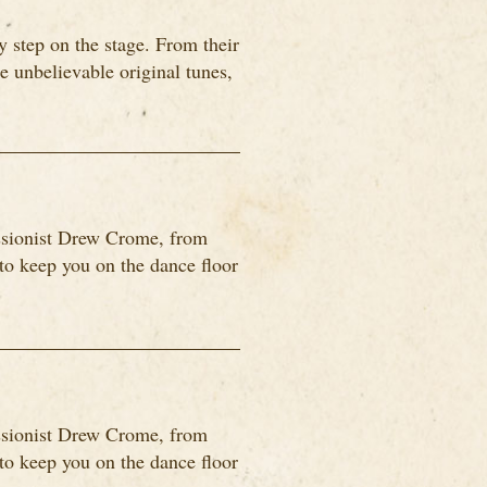
 step on the stage. From their
me unbelievable original tunes,
ssionist Drew Crome, from
o keep you on the dance floor
ssionist Drew Crome, from
o keep you on the dance floor