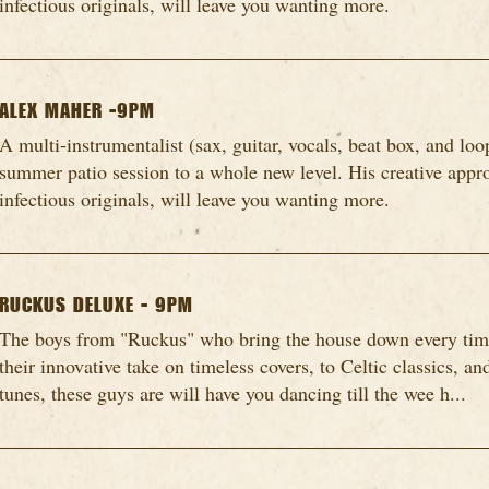
infectious originals, will leave you wanting more.
ALEX MAHER -9PM
A multi-instrumentalist (sax, guitar, vocals, beat box, and loo
summer patio session to a whole new level. His creative appro
infectious originals, will leave you wanting more.
RUCKUS DELUXE - 9PM
The boys from "Ruckus" who bring the house down every time
their innovative take on timeless covers, to Celtic classics, a
tunes, these guys are will have you dancing till the wee h...