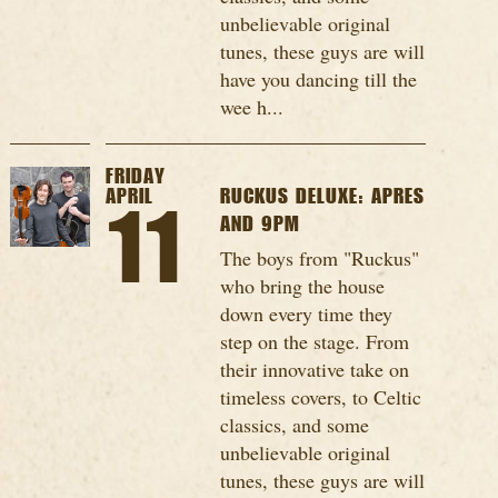
unbelievable original
tunes, these guys are will
have you dancing till the
wee h...
FRIDAY
APRIL
RUCKUS DELUXE: APRES
11
AND 9PM
The boys from "Ruckus"
who bring the house
down every time they
step on the stage. From
their innovative take on
timeless covers, to Celtic
classics, and some
unbelievable original
tunes, these guys are will