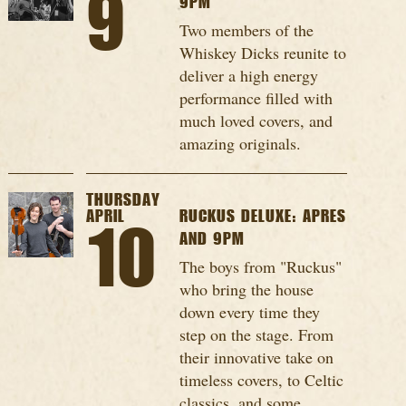
9
9PM
Two members of the
Whiskey Dicks reunite to
deliver a high energy
performance filled with
much loved covers, and
amazing originals.
THURSDAY
APRIL
RUCKUS DELUXE: APRES
10
AND 9PM
The boys from "Ruckus"
who bring the house
down every time they
step on the stage. From
their innovative take on
timeless covers, to Celtic
classics, and some