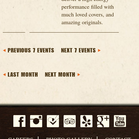
performance filled with
much loved covers, and
amazing originals.
PREVIOUS 7 EVENTS
NEXT 7 EVENTS
LAST MONTH
NEXT MONTH