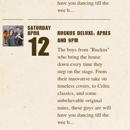
have you dancing till the
wee h...
SATURDAY
APRIL
RUCKUS DELUXE: APRES
12
AND 9PM
The boys from "Ruckus"
who bring the house
down every time they
step on the stage. From
their innovative take on
timeless covers, to Celtic
classics, and some
unbelievable original
tunes, these guys are will
have you dancing till the
wee h...