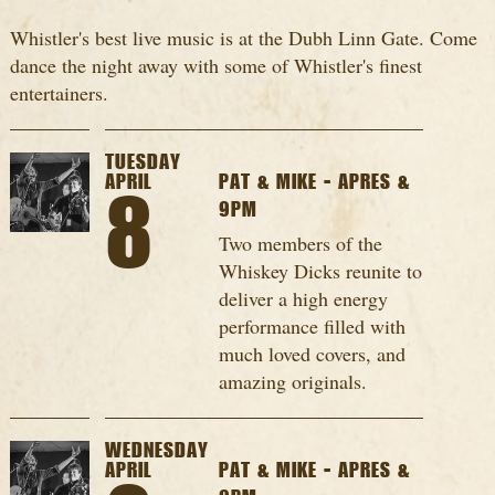
Whistler's best live music is at the Dubh Linn Gate. Come
dance the night away with some of Whistler's finest
entertainers.
TUESDAY
APRIL
PAT & MIKE - APRES &
8
9PM
Two members of the
Whiskey Dicks reunite to
deliver a high energy
performance filled with
much loved covers, and
amazing originals.
WEDNESDAY
APRIL
PAT & MIKE - APRES &