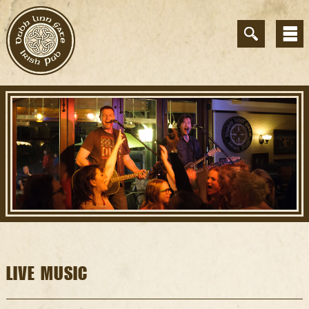
LIVE MUSIC