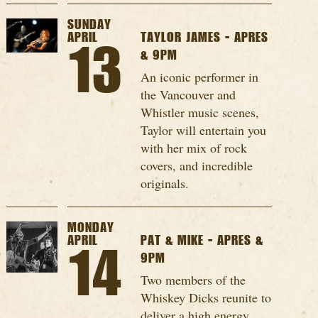
SUNDAY
APRIL
TAYLOR JAMES - APRES
13
& 9PM
An iconic performer in
the Vancouver and
Whistler music scenes,
Taylor will entertain you
with her mix of rock
covers, and incredible
originals.
MONDAY
APRIL
PAT & MIKE - APRES &
14
9PM
Two members of the
Whiskey Dicks reunite to
deliver a high energy