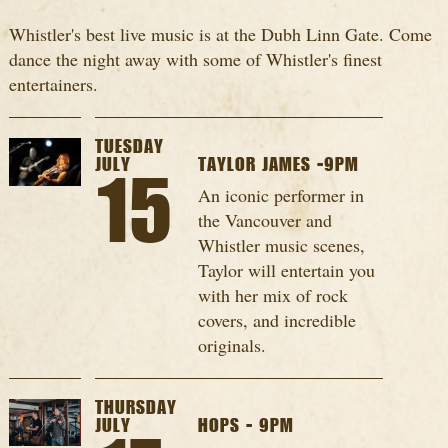
Whistler's best live music is at the Dubh Linn Gate. Come
dance the night away with some of Whistler's finest
entertainers.
TUESDAY
JULY
TAYLOR JAMES -9PM
15
An iconic performer in
the Vancouver and
Whistler music scenes,
Taylor will entertain you
with her mix of rock
covers, and incredible
originals.
THURSDAY
JULY
HOPS - 9PM