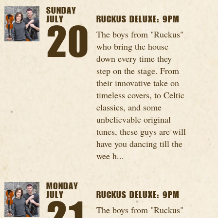
SUNDAY
JULY
RUCKUS DELUXE: 9PM
20
The boys from "Ruckus"
who bring the house
down every time they
step on the stage. From
their innovative take on
timeless covers, to Celtic
classics, and some
unbelievable original
tunes, these guys are will
have you dancing till the
wee h...
MONDAY
JULY
RUCKUS DELUXE: 9PM
The boys from "Ruckus"