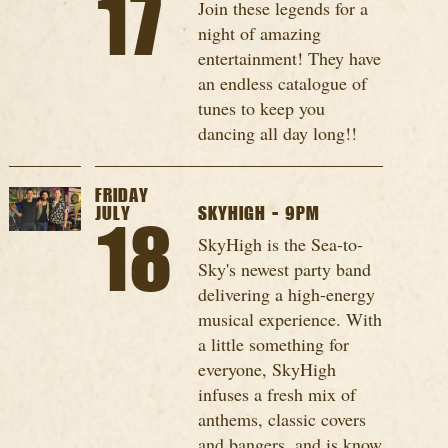
17
Join these legends for a
night of amazing
entertainment! They have
an endless catalogue of
tunes to keep you
dancing all day long!!
FRIDAY
JULY
SKYHIGH - 9PM
18
SkyHigh is the Sea-to-
Sky's newest party band
delivering a high-energy
musical experience. With
a little something for
everyone, SkyHigh
infuses a fresh mix of
anthems, classic covers
and bangers, and is know