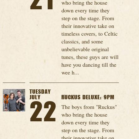
21
who bring the house
down every time they
step on the stage. From
their innovative take on
timeless covers, to Celtic
classics, and some
unbelievable original
tunes, these guys are will
have you dancing till the
wee h...
TUESDAY
JULY
RUCKUS DELUXE: 9PM
22
The boys from "Ruckus"
who bring the house
down every time they
step on the stage. From
their innovative take on