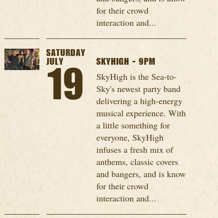
for their crowd
interaction and...
SATURDAY
JULY
SKYHIGH - 9PM
19
SkyHigh is the Sea-to-
Sky's newest party band
delivering a high-energy
musical experience. With
a little something for
everyone, SkyHigh
infuses a fresh mix of
anthems, classic covers
and bangers, and is know
for their crowd
interaction and...