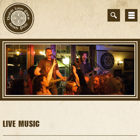
LIVE MUSIC