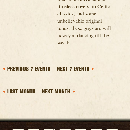
timeless covers, to Celtic
classics, and some
unbelievable original
tunes, these guys are will
have you dancing till the
wee h...
PREVIOUS 7 EVENTS
NEXT 7 EVENTS
LAST MONTH
NEXT MONTH