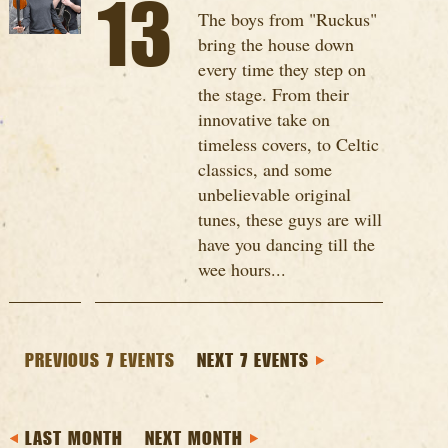
13
The boys from "Ruckus"
bring the house down
every time they step on
the stage. From their
innovative take on
timeless covers, to Celtic
classics, and some
unbelievable original
tunes, these guys are will
have you dancing till the
wee hours...
PREVIOUS 7 EVENTS
NEXT 7 EVENTS
LAST MONTH
NEXT MONTH