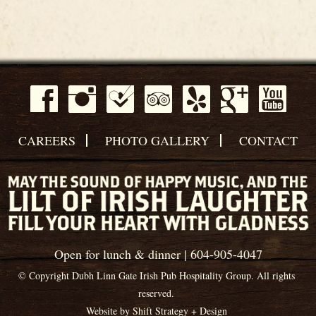
CAREERS
PHOTO GALLERY
CONTACT
Open for lunch & dinner | 604-905-4047
© Copyright Dubh Linn Gate Irish Pub Hospitality Group. All rights
reserved.
Website by
Shift Strategy + Design