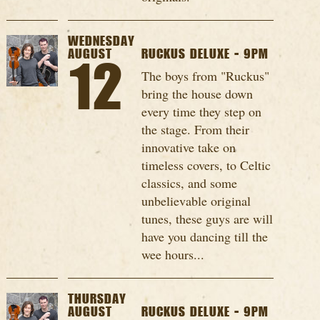
WEDNESDAY
AUGUST
RUCKUS DELUXE - 9PM
12
The boys from "Ruckus"
bring the house down
every time they step on
the stage. From their
innovative take on
timeless covers, to Celtic
classics, and some
unbelievable original
tunes, these guys are will
have you dancing till the
wee hours...
THURSDAY
AUGUST
RUCKUS DELUXE - 9PM