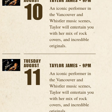
AUGUST
TAYLOR JAMES - 9PM
10
An iconic performer in
the Vancouver and
Whistler music scenes,
Taylor will entertain you
with her mix of rock
covers, and incredible
originals.
TUESDAY
AUGUST
TAYLOR JAMES - 9PM
11
An iconic performer in
the Vancouver and
Whistler music scenes,
Taylor will entertain you
with her mix of rock
covers, and incredible
originals.