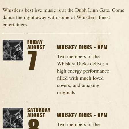
Whistler's best live music is at the Dubh Linn Gate. Come
dance the night away with some of Whistler's finest
entertainers.
FRIDAY
AUGUST
WHISKEY DICKS - 9PM
7
Two members of the
Whiskey Dicks deliver a
high energy performance
filled with much loved
covers, and amazing
originals.
SATURDAY
AUGUST
WHISKEY DICKS - 9PM
Two members of the