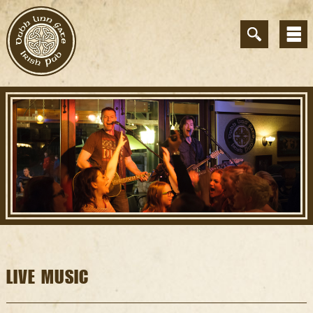
LIVE MUSIC