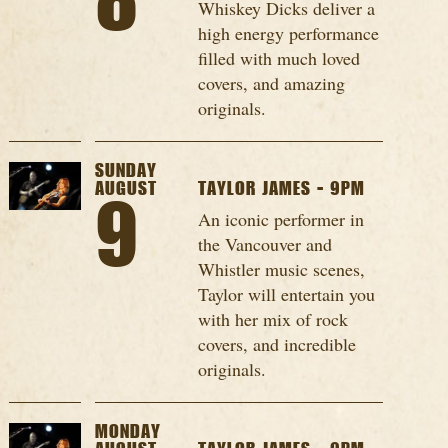
8
Whiskey Dicks deliver a
high energy performance
filled with much loved
covers, and amazing
originals.
SUNDAY
AUGUST
TAYLOR JAMES - 9PM
9
An iconic performer in
the Vancouver and
Whistler music scenes,
Taylor will entertain you
with her mix of rock
covers, and incredible
originals.
MONDAY