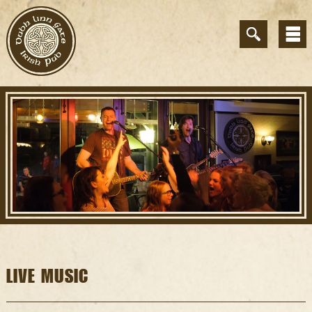
LIVE MUSIC