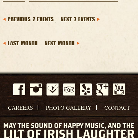
PREVIOUS 7 EVENTS
NEXT 7 EVENTS
LAST MONTH
NEXT MONTH
CAREERS
PHOTO GALLERY
CONTACT