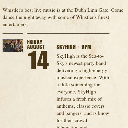
Whistler's best live music is at the Dubh Linn Gate. Come
dance the night away with some of Whistler's finest
entertainers.
FRIDAY
AUGUST
SKYHIGH - 9PM
14
SkyHigh is the Sea-to-
Sky's newest party band
delivering a high-energy
musical experience. With
a little something for
everyone, SkyHigh
infuses a fresh mix of
anthems, classic covers
and bangers, and is know
for their crowd
interaction and...