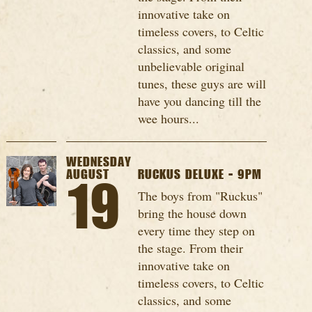
innovative take on
timeless covers, to Celtic
classics, and some
unbelievable original
tunes, these guys are will
have you dancing till the
wee hours...
WEDNESDAY
AUGUST
RUCKUS DELUXE - 9PM
19
The boys from "Ruckus"
bring the house down
every time they step on
the stage. From their
innovative take on
timeless covers, to Celtic
classics, and some