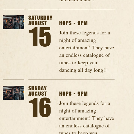
SATURDAY
AUGUST
HOPS - 9PM
15
Join these legends for a
night of amazing
entertainment! They have
an endless catalogue of
tunes to keep you
dancing all day long!!
SUNDAY
AUGUST
HOPS - 9PM
16
Join these legends for a
night of amazing
entertainment! They have
an endless catalogue of
tunes to keep you