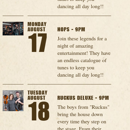
dancing all day long!!
MONDAY
AUGUST
HOPS - 9PM
17
Join these legends for a
night of amazing
entertainment! They have
an endless catalogue of
tunes to keep you
dancing all day long!!
TUESDAY
AUGUST
RUCKUS DELUXE - 9PM
18
The boys from "Ruckus"
bring the house down
every time they step on
the stage. From their