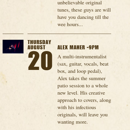
unbelievable original
tunes, these guys are will
have you dancing till the
wee hours...
THURSDAY
AUGUST
ALEX MAHER -9PM
20
A multi-instrumentalist
(sax, guitar, vocals, beat
box, and loop pedal),
Alex takes the summer
patio session to a whole
new level. His creative
approach to covers, along
with his infectious
originals, will leave you
wanting more.