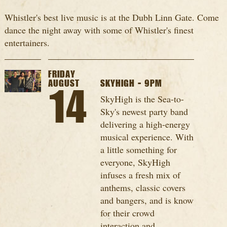
Whistler's best live music is at the Dubh Linn Gate. Come
dance the night away with some of Whistler's finest
entertainers.
FRIDAY
AUGUST
SKYHIGH - 9PM
14
SkyHigh is the Sea-to-
Sky's newest party band
delivering a high-energy
musical experience. With
a little something for
everyone, SkyHigh
infuses a fresh mix of
anthems, classic covers
and bangers, and is know
for their crowd
interaction and...