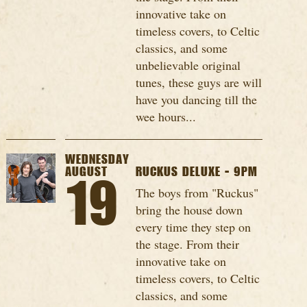
innovative take on
timeless covers, to Celtic
classics, and some
unbelievable original
tunes, these guys are will
have you dancing till the
wee hours...
WEDNESDAY
AUGUST
RUCKUS DELUXE - 9PM
19
The boys from "Ruckus"
bring the house down
every time they step on
the stage. From their
innovative take on
timeless covers, to Celtic
classics, and some