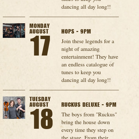
dancing all day long!!
MONDAY
AUGUST
HOPS - 9PM
17
Join these legends for a
night of amazing
entertainment! They have
an endless catalogue of
tunes to keep you
dancing all day long!!
TUESDAY
AUGUST
RUCKUS DELUXE - 9PM
18
The boys from "Ruckus"
bring the house down
every time they step on
the stage. From their