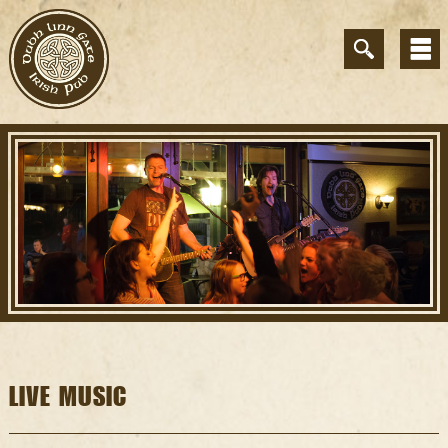
LIVE MUSIC