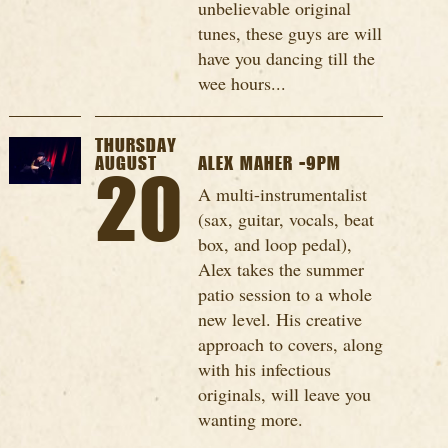
unbelievable original
tunes, these guys are will
have you dancing till the
wee hours...
THURSDAY
AUGUST
ALEX MAHER -9PM
20
A multi-instrumentalist
(sax, guitar, vocals, beat
box, and loop pedal),
Alex takes the summer
patio session to a whole
new level. His creative
approach to covers, along
with his infectious
originals, will leave you
wanting more.