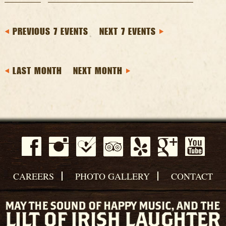
PREVIOUS 7 EVENTS
NEXT 7 EVENTS
LAST MONTH
NEXT MONTH
CAREERS
PHOTO GALLERY
CONTACT