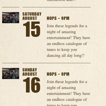
SATURDAY
AUGUST
HOPS - 9PM
15
Join these legends for a
night of amazing
entertainment! They have
an endless catalogue of
tunes to keep you
dancing all day long!!
SUNDAY
AUGUST
HOPS - 9PM
16
Join these legends for a
night of amazing
entertainment! They have
an endless catalogue of
tunes to keep you