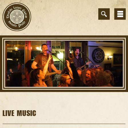
LIVE MUSIC