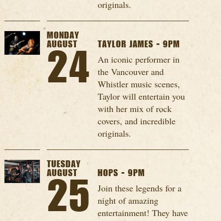
originals.
MONDAY
AUGUST
TAYLOR JAMES - 9PM
24
An iconic performer in
the Vancouver and
Whistler music scenes,
Taylor will entertain you
with her mix of rock
covers, and incredible
originals.
TUESDAY
AUGUST
HOPS - 9PM
25
Join these legends for a
night of amazing
entertainment! They have