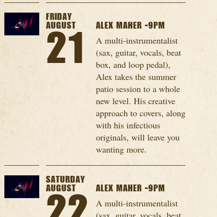
FRIDAY
AUGUST
ALEX MAHER -9PM
21
A multi-instrumentalist
(sax, guitar, vocals, beat
box, and loop pedal),
Alex takes the summer
patio session to a whole
new level. His creative
approach to covers, along
with his infectious
originals, will leave you
wanting more.
SATURDAY
AUGUST
ALEX MAHER -9PM
22
A multi-instrumentalist
(sax, guitar, vocals, beat