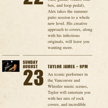
box, and loop pedal),
Alex takes the summer
patio session to a whole
new level. His creative
approach to covers, along
with his infectious
originals, will leave you
wanting more.
SUNDAY
AUGUST
TAYLOR JAMES - 9PM
23
An iconic performer in
the Vancouver and
Whistler music scenes,
Taylor will entertain you
with her mix of rock
covers, and incredible