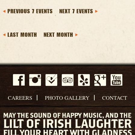
PREVIOUS 7 EVENTS
NEXT 7 EVENTS
LAST MONTH
NEXT MONTH
CAREERS
PHOTO GALLERY
CONTACT