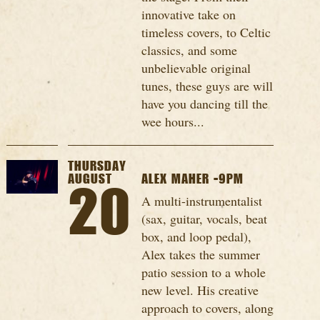
innovative take on
timeless covers, to Celtic
classics, and some
unbelievable original
tunes, these guys are will
have you dancing till the
wee hours...
THURSDAY
AUGUST
ALEX MAHER -9PM
20
A multi-instrumentalist
(sax, guitar, vocals, beat
box, and loop pedal),
Alex takes the summer
patio session to a whole
new level. His creative
approach to covers, along