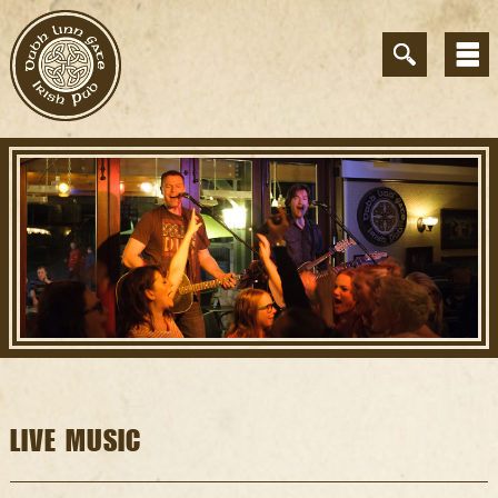
LIVE MUSIC