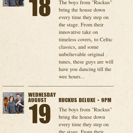
18
The boys from "Ruckus"
bring the house down
every time they step on
the stage. From their
innovative take on
timeless covers, to Celtic
classics, and some
unbelievable original
tunes, these guys are will
have you dancing till the
wee hours...
WEDNESDAY
AUGUST
RUCKUS DELUXE - 9PM
19
The boys from "Ruckus"
bring the house down
every time they step on
the stage. From their