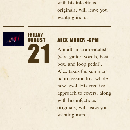
with his infectious
originals, will leave you
wanting more.
FRIDAY
AUGUST
ALEX MAHER -9PM
21
A multi-instrumentalist
(sax, guitar, vocals, beat
box, and loop pedal),
Alex takes the summer
patio session to a whole
new level. His creative
approach to covers, along
with his infectious
originals, will leave you
wanting more.