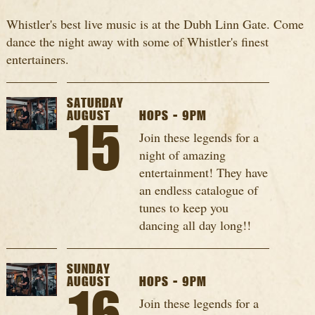
Whistler's best live music is at the Dubh Linn Gate. Come
dance the night away with some of Whistler's finest
entertainers.
SATURDAY
AUGUST
HOPS - 9PM
15
Join these legends for a
night of amazing
entertainment! They have
an endless catalogue of
tunes to keep you
dancing all day long!!
SUNDAY
AUGUST
HOPS - 9PM
Join these legends for a