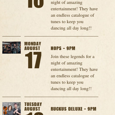
16
night of amazing
entertainment! They have
an endless catalogue of
tunes to keep you
dancing all day long!!
MONDAY
AUGUST
HOPS - 9PM
17
Join these legends for a
night of amazing
entertainment! They have
an endless catalogue of
tunes to keep you
dancing all day long!!
TUESDAY
AUGUST
RUCKUS DELUXE - 9PM