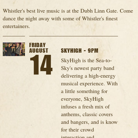
Whistler's best live music is at the Dubh Linn Gate. Come
dance the night away with some of Whistler's finest
entertainers.
FRIDAY
AUGUST
SKYHIGH - 9PM
14
SkyHigh is the Sea-to-
Sky's newest party band
delivering a high-energy
musical experience. With
a little something for
everyone, SkyHigh
infuses a fresh mix of
anthems, classic covers
and bangers, and is know
for their crowd
interaction and...