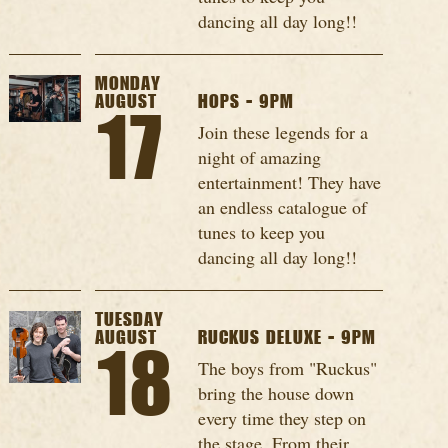
dancing all day long!!
MONDAY
AUGUST
HOPS - 9PM
17
Join these legends for a
night of amazing
entertainment! They have
an endless catalogue of
tunes to keep you
dancing all day long!!
TUESDAY
AUGUST
RUCKUS DELUXE - 9PM
18
The boys from "Ruckus"
bring the house down
every time they step on
the stage. From their