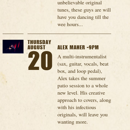
unbelievable original
tunes, these guys are will
have you dancing till the
wee hours...
THURSDAY
AUGUST
ALEX MAHER -9PM
20
A multi-instrumentalist
(sax, guitar, vocals, beat
box, and loop pedal),
Alex takes the summer
patio session to a whole
new level. His creative
approach to covers, along
with his infectious
originals, will leave you
wanting more.