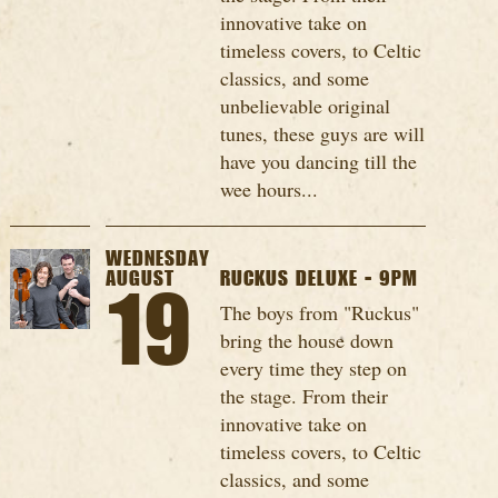
innovative take on
timeless covers, to Celtic
classics, and some
unbelievable original
tunes, these guys are will
have you dancing till the
wee hours...
WEDNESDAY
AUGUST
RUCKUS DELUXE - 9PM
19
The boys from "Ruckus"
bring the house down
every time they step on
the stage. From their
innovative take on
timeless covers, to Celtic
classics, and some