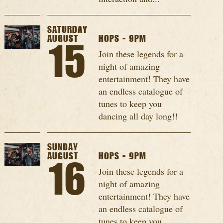
SATURDAY
AUGUST
HOPS - 9PM
15
Join these legends for a
night of amazing
entertainment! They have
an endless catalogue of
tunes to keep you
dancing all day long!!
SUNDAY
AUGUST
HOPS - 9PM
16
Join these legends for a
night of amazing
entertainment! They have
an endless catalogue of
tunes to keep you