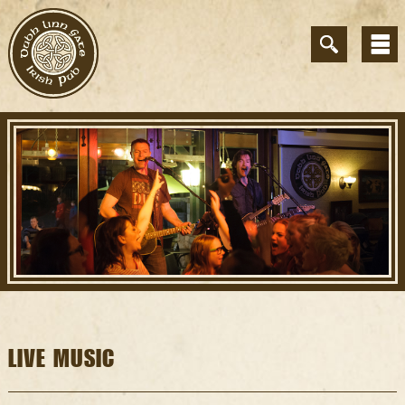
LIVE MUSIC