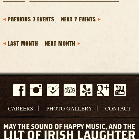
PREVIOUS 7 EVENTS
NEXT 7 EVENTS
LAST MONTH
NEXT MONTH
CAREERS
PHOTO GALLERY
CONTACT