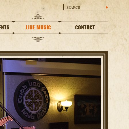
ENTS
LIVE MUSIC
CONTACT