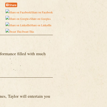
Share on Facebook
Share on Google+
Share on LinkedIn
Tweet This
formance filled with much
es, Taylor will entertain you