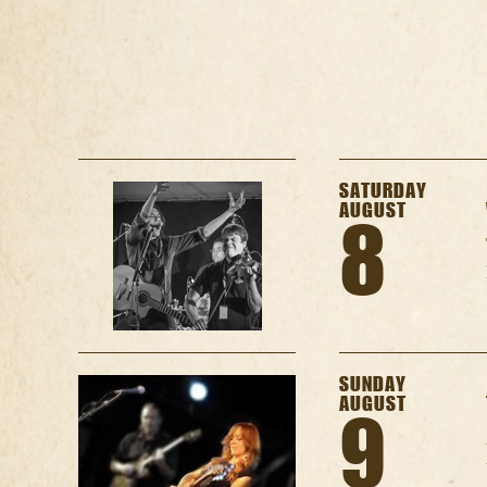
SATURDAY
AUGUST
8
SUNDAY
AUGUST
9