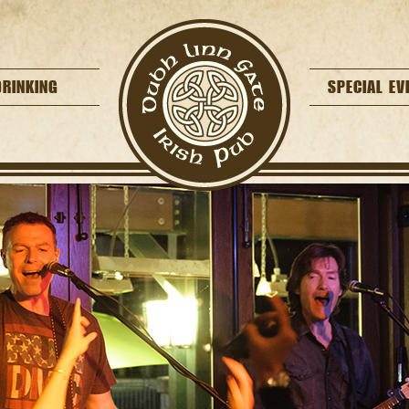
DRINKING
SPECIAL EV