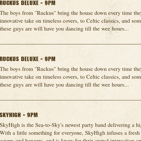
RUCKUS DELUXE - 9PM
The boys from "Ruckus" bring the house down every time they
innovative take on timeless covers, to Celtic classics, and so
these guys are will have you dancing till the wee hours...
RUCKUS DELUXE - 9PM
The boys from "Ruckus" bring the house down every time they
innovative take on timeless covers, to Celtic classics, and so
these guys are will have you dancing till the wee hours...
SKYHIGH - 9PM
SkyHigh is the Sea-to-Sky's newest party band delivering a h
With a little something for everyone, SkyHigh infuses a fresh
covers and bangers, and is know for their crowd interaction an