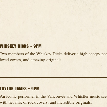
WHISKEY DICKS - 9PM
Two members of the Whiskey Dicks deliver a high energy per
loved covers, and amazing originals.
TAYLOR JAMES - 9PM
An iconic performer in the Vancouver and Whistler music scen
with her mix of rock covers, and incredible originals.