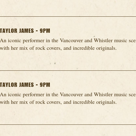
TAYLOR JAMES - 9PM
An iconic performer in the Vancouver and Whistler music scen
with her mix of rock covers, and incredible originals.
TAYLOR JAMES - 9PM
An iconic performer in the Vancouver and Whistler music scen
with her mix of rock covers, and incredible originals.