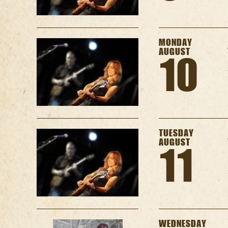
MONDAY
AUGUST
10
TUESDAY
AUGUST
11
WEDNESDAY