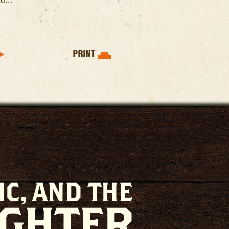
PRINT