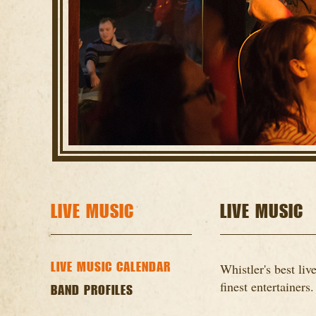
LIVE MUSIC
LIVE MUSIC
LIVE MUSIC CALENDAR
Whistler's best li
finest entertainers.
BAND PROFILES