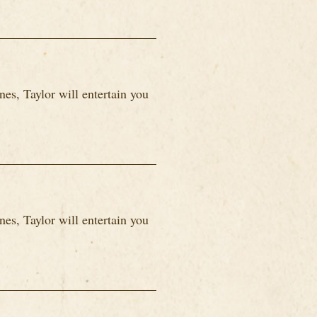
es, Taylor will entertain you
es, Taylor will entertain you