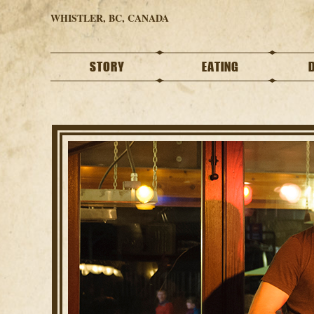
WHISTLER, BC, CANADA
STORY
EATING