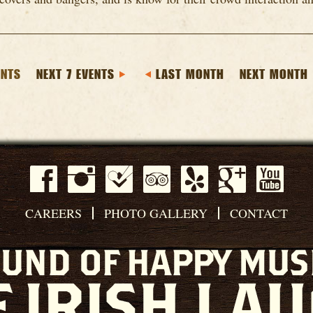
ENTS
NEXT 7 EVENTS
LAST MONTH
NEXT MONTH
CAREERS
PHOTO GALLERY
CONTACT