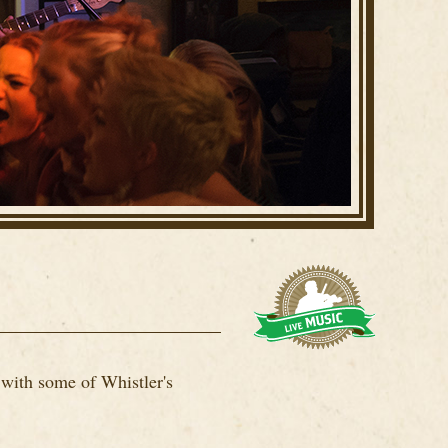
 with some of Whistler's