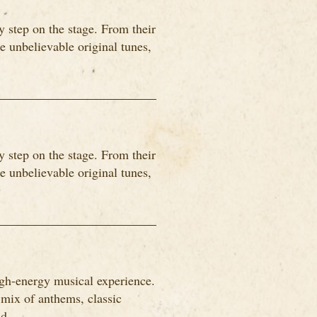
 step on the stage. From their
me unbelievable original tunes,
 step on the stage. From their
me unbelievable original tunes,
igh-energy musical experience.
 mix of anthems, classic
d...