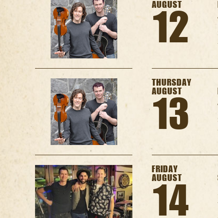
AUGUST
12
THURSDAY
AUGUST
13
FRIDAY
AUGUST
14