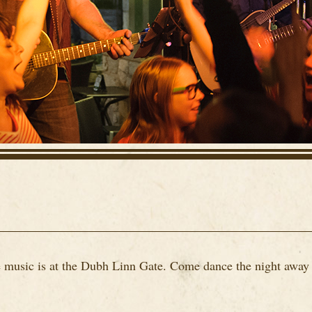
ve music is at the Dubh Linn Gate. Come dance the night away