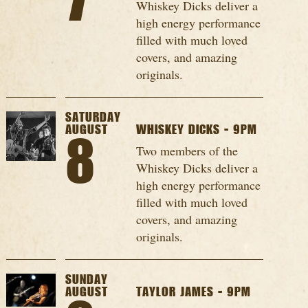
7
Whiskey Dicks deliver a
high energy performance
filled with much loved
covers, and amazing
originals.
SATURDAY
AUGUST
WHISKEY DICKS - 9PM
8
Two members of the
Whiskey Dicks deliver a
high energy performance
filled with much loved
covers, and amazing
originals.
SUNDAY
AUGUST
TAYLOR JAMES - 9PM