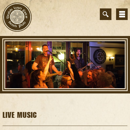
LIVE MUSIC