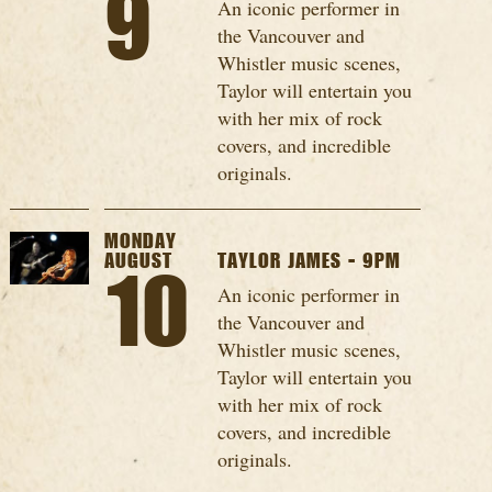
9
An iconic performer in
the Vancouver and
Whistler music scenes,
Taylor will entertain you
with her mix of rock
covers, and incredible
originals.
MONDAY
AUGUST
TAYLOR JAMES - 9PM
10
An iconic performer in
the Vancouver and
Whistler music scenes,
Taylor will entertain you
with her mix of rock
covers, and incredible
originals.