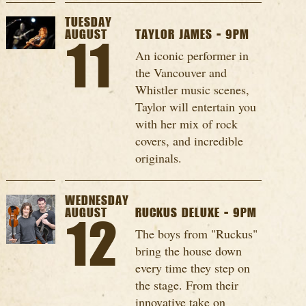
TUESDAY
AUGUST
TAYLOR JAMES - 9PM
11
An iconic performer in
the Vancouver and
Whistler music scenes,
Taylor will entertain you
with her mix of rock
covers, and incredible
originals.
WEDNESDAY
AUGUST
RUCKUS DELUXE - 9PM
12
The boys from "Ruckus"
bring the house down
every time they step on
the stage. From their
innovative take on