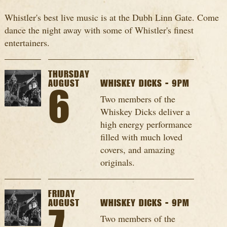
Whistler's best live music is at the Dubh Linn Gate. Come
dance the night away with some of Whistler's finest
entertainers.
THURSDAY
AUGUST
WHISKEY DICKS - 9PM
6
Two members of the
Whiskey Dicks deliver a
high energy performance
filled with much loved
covers, and amazing
originals.
FRIDAY
AUGUST
WHISKEY DICKS - 9PM
Two members of the