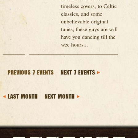
timeless covers, to Celtic
classics, and some
unbelievable original
tunes, these guys are will
have you dancing till the
wee hours...
PREVIOUS 7 EVENTS
NEXT 7 EVENTS
LAST MONTH
NEXT MONTH