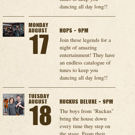
dancing all day long!!
MONDAY
AUGUST
HOPS - 9PM
17
Join these legends for a
night of amazing
entertainment! They have
an endless catalogue of
tunes to keep you
dancing all day long!!
TUESDAY
AUGUST
RUCKUS DELUXE - 9PM
18
The boys from "Ruckus"
bring the house down
every time they step on
the stage. From their