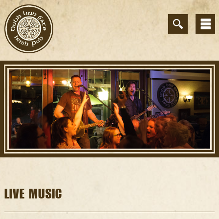
LIVE MUSIC