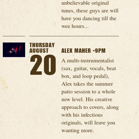
unbelievable original
tunes, these guys are will
have you dancing till the
wee hours...
THURSDAY
AUGUST
ALEX MAHER -9PM
20
A multi-instrumentalist
(sax, guitar, vocals, beat
box, and loop pedal),
Alex takes the summer
patio session to a whole
new level. His creative
approach to covers, along
with his infectious
originals, will leave you
wanting more.