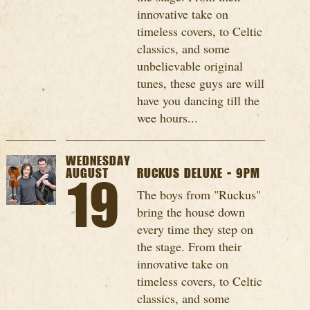
innovative take on
timeless covers, to Celtic
classics, and some
unbelievable original
tunes, these guys are will
have you dancing till the
wee hours...
WEDNESDAY
AUGUST
RUCKUS DELUXE - 9PM
19
The boys from "Ruckus"
bring the house down
every time they step on
the stage. From their
innovative take on
timeless covers, to Celtic
classics, and some