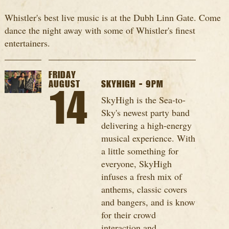
Whistler's best live music is at the Dubh Linn Gate. Come
dance the night away with some of Whistler's finest
entertainers.
FRIDAY
AUGUST
SKYHIGH - 9PM
14
SkyHigh is the Sea-to-
Sky's newest party band
delivering a high-energy
musical experience. With
a little something for
everyone, SkyHigh
infuses a fresh mix of
anthems, classic covers
and bangers, and is know
for their crowd
interaction and...