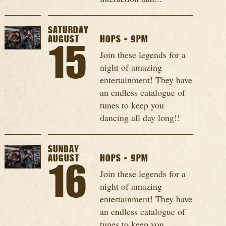
SATURDAY
AUGUST
HOPS - 9PM
15
Join these legends for a
night of amazing
entertainment! They have
an endless catalogue of
tunes to keep you
dancing all day long!!
SUNDAY
AUGUST
HOPS - 9PM
16
Join these legends for a
night of amazing
entertainment! They have
an endless catalogue of
tunes to keep you