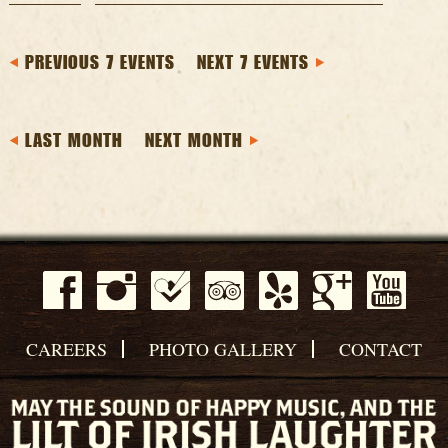
PREVIOUS 7 EVENTS
NEXT 7 EVENTS
LAST MONTH
NEXT MONTH
CAREERS
PHOTO GALLERY
CONTACT