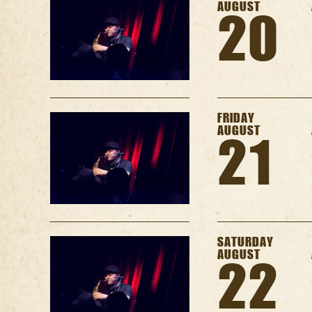
AUGUST
20
FRIDAY
AUGUST
21
SATURDAY
AUGUST
22