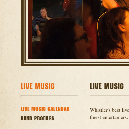
LIVE MUSIC
LIVE MUSIC
LIVE MUSIC CALENDAR
Whistler's best li
finest entertainers.
BAND PROFILES