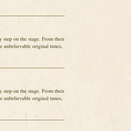
 step on the stage. From their
me unbelievable original tunes,
 step on the stage. From their
me unbelievable original tunes,