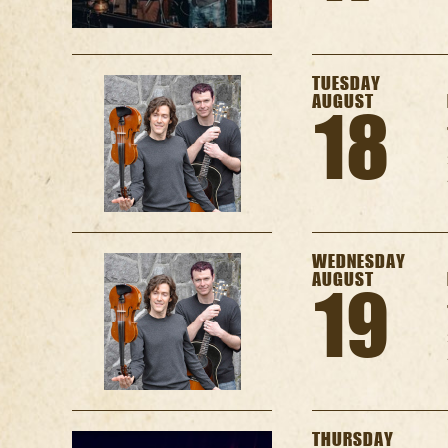
TUESDAY
AUGUST
18
WEDNESDAY
AUGUST
19
THURSDAY