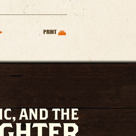
PRINT