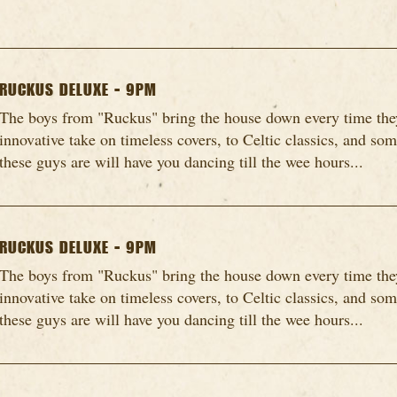
RUCKUS DELUXE - 9PM
The boys from "Ruckus" bring the house down every time they
innovative take on timeless covers, to Celtic classics, and so
these guys are will have you dancing till the wee hours...
RUCKUS DELUXE - 9PM
The boys from "Ruckus" bring the house down every time they
innovative take on timeless covers, to Celtic classics, and so
these guys are will have you dancing till the wee hours...