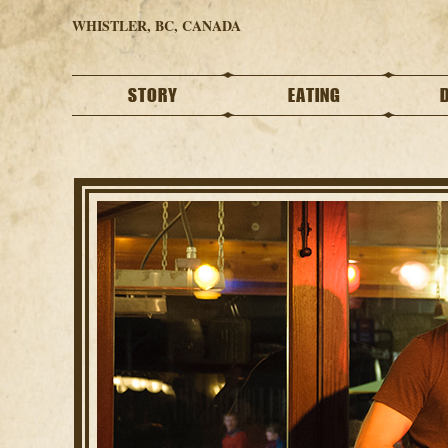
WHISTLER, BC, CANADA
STORY
EATING