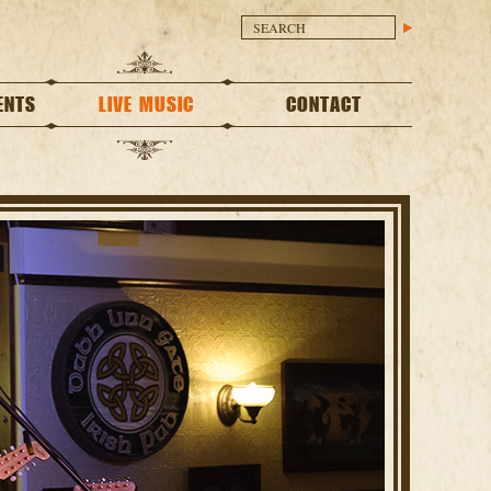
ENTS
LIVE MUSIC
CONTACT