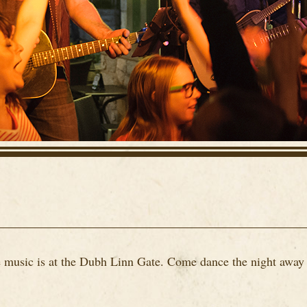
ve music is at the Dubh Linn Gate. Come dance the night away