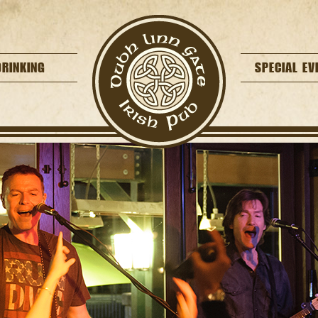
DRINKING
SPECIAL EV