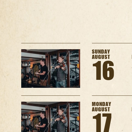
SUNDAY
AUGUST
16
MONDAY
AUGUST
17