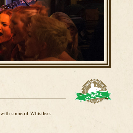
 with some of Whistler's