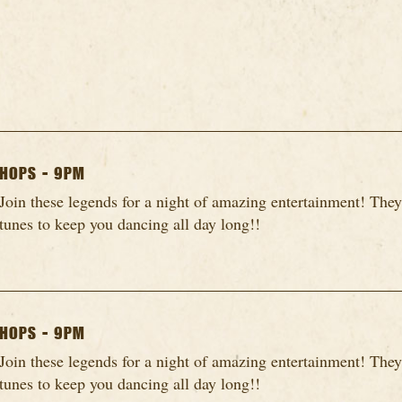
HOPS - 9PM
Join these legends for a night of amazing entertainment! They
tunes to keep you dancing all day long!!
HOPS - 9PM
Join these legends for a night of amazing entertainment! They
tunes to keep you dancing all day long!!