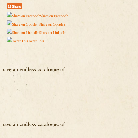
Share on Facebook
Share on Google+
Share on LinkedIn
Tweet This
 have an endless catalogue of
 have an endless catalogue of