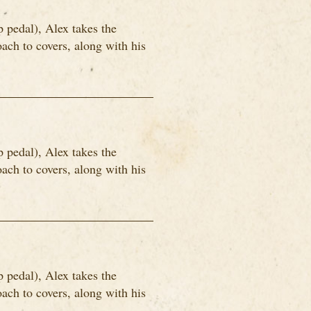
p pedal), Alex takes the
ach to covers, along with his
p pedal), Alex takes the
ach to covers, along with his
p pedal), Alex takes the
ach to covers, along with his