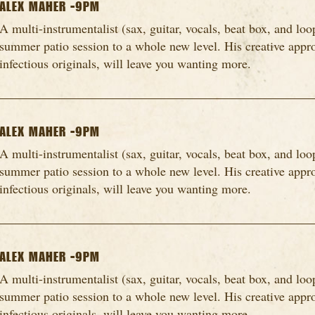
ALEX MAHER -9PM
A multi-instrumentalist (sax, guitar, vocals, beat box, and loo
summer patio session to a whole new level. His creative appro
infectious originals, will leave you wanting more.
ALEX MAHER -9PM
A multi-instrumentalist (sax, guitar, vocals, beat box, and loo
summer patio session to a whole new level. His creative appro
infectious originals, will leave you wanting more.
ALEX MAHER -9PM
A multi-instrumentalist (sax, guitar, vocals, beat box, and loo
summer patio session to a whole new level. His creative appro
infectious originals, will leave you wanting more.