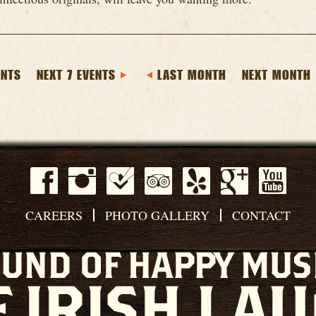
ENTS
NEXT 7 EVENTS
LAST MONTH
NEXT MONTH
CAREERS
PHOTO GALLERY
CONTACT