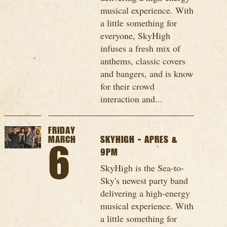
musical experience. With
a little something for
everyone, SkyHigh
infuses a fresh mix of
anthems, classic covers
and bangers, and is know
for their crowd
interaction and...
FRIDAY
MARCH
SKYHIGH - APRES &
6
9PM
SkyHigh is the Sea-to-
Sky's newest party band
delivering a high-energy
musical experience. With
a little something for