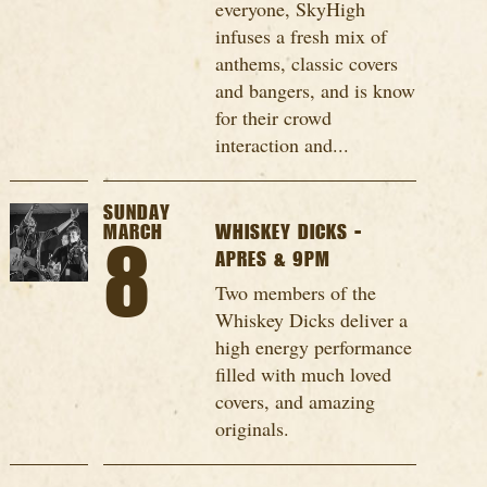
everyone, SkyHigh
infuses a fresh mix of
anthems, classic covers
and bangers, and is know
for their crowd
interaction and...
SUNDAY
MARCH
WHISKEY DICKS -
8
APRES & 9PM
Two members of the
Whiskey Dicks deliver a
high energy performance
filled with much loved
covers, and amazing
originals.