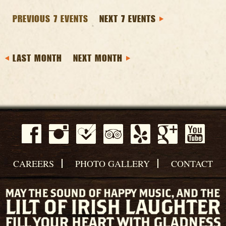
PREVIOUS 7 EVENTS
NEXT 7 EVENTS
LAST MONTH
NEXT MONTH
CAREERS
PHOTO GALLERY
CONTACT