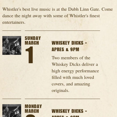
Whistler's best live music is at the Dubh Linn Gate. Come
dance the night away with some of Whistler's finest
entertainers.
SUNDAY
MARCH
WHISKEY DICKS -
1
APRES & 9PM
Two members of the
Whiskey Dicks deliver a
high energy performance
filled with much loved
covers, and amazing
originals.
MONDAY
MARCH
WHISKEY DICKS -