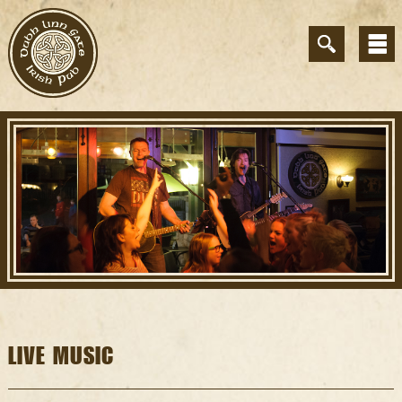
LIVE MUSIC