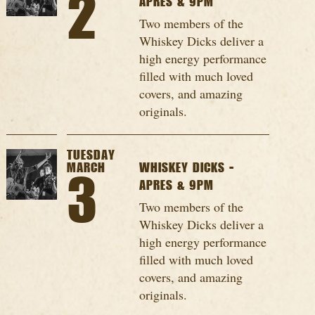
2
APRES & 9PM
Two members of the
Whiskey Dicks deliver a
high energy performance
filled with much loved
covers, and amazing
originals.
TUESDAY
MARCH
WHISKEY DICKS -
3
APRES & 9PM
Two members of the
Whiskey Dicks deliver a
high energy performance
filled with much loved
covers, and amazing
originals.