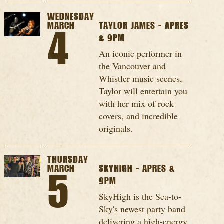
WEDNESDAY
MARCH
TAYLOR JAMES - APRES
4
& 9PM
An iconic performer in
the Vancouver and
Whistler music scenes,
Taylor will entertain you
with her mix of rock
covers, and incredible
originals.
THURSDAY
MARCH
SKYHIGH - APRES &
5
9PM
SkyHigh is the Sea-to-
Sky's newest party band
delivering a high-energy