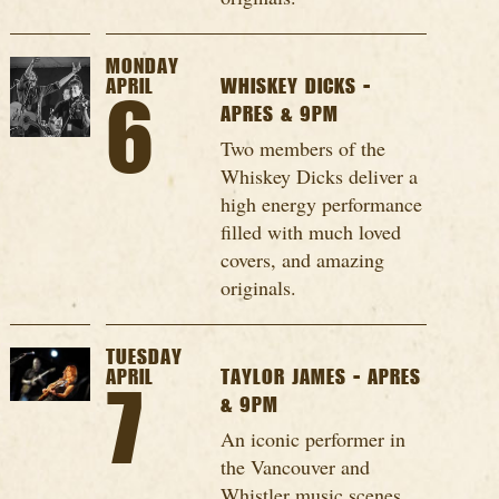
MONDAY
APRIL
WHISKEY DICKS -
6
APRES & 9PM
Two members of the
Whiskey Dicks deliver a
high energy performance
filled with much loved
covers, and amazing
originals.
TUESDAY
APRIL
TAYLOR JAMES - APRES
7
& 9PM
An iconic performer in
the Vancouver and
Whistler music scenes,