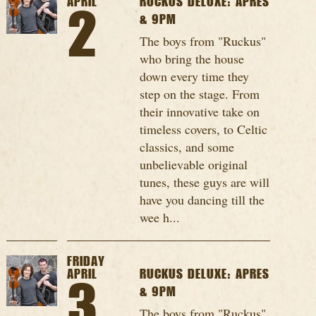
APRIL
RUCKUS DELUXE: APRES
2
& 9PM
The boys from "Ruckus"
who bring the house
down every time they
step on the stage. From
their innovative take on
timeless covers, to Celtic
classics, and some
unbelievable original
tunes, these guys are will
have you dancing till the
wee h...
FRIDAY
APRIL
RUCKUS DELUXE: APRES
3
& 9PM
The boys from "Ruckus"