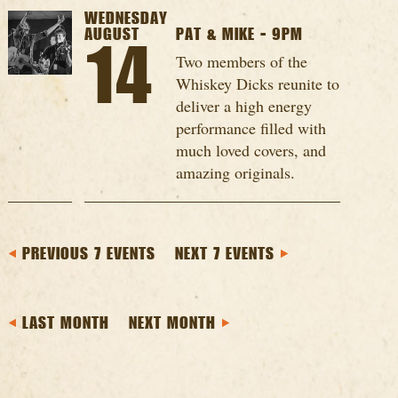
WEDNESDAY
AUGUST
PAT & MIKE - 9PM
14
Two members of the
Whiskey Dicks reunite to
deliver a high energy
performance filled with
much loved covers, and
amazing originals.
PREVIOUS 7 EVENTS
NEXT 7 EVENTS
LAST MONTH
NEXT MONTH