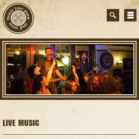
LIVE MUSIC