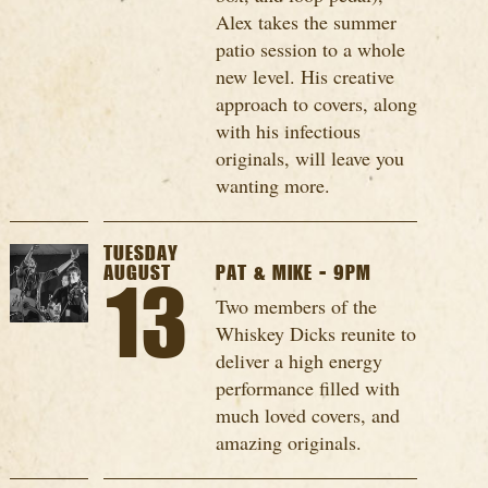
Alex takes the summer
patio session to a whole
new level. His creative
approach to covers, along
with his infectious
originals, will leave you
wanting more.
TUESDAY
AUGUST
PAT & MIKE - 9PM
13
Two members of the
Whiskey Dicks reunite to
deliver a high energy
performance filled with
much loved covers, and
amazing originals.