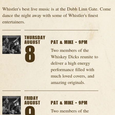
Whistler's best live music is at the Dubh Linn Gate. Come
dance the night away with some of Whistler's finest
entertainers.
THURSDAY
AUGUST
PAT & MIKE - 9PM
8
Two members of the
Whiskey Dicks reunite to
deliver a high energy
performance filled with
much loved covers, and
amazing originals.
FRIDAY
AUGUST
PAT & MIKE - 9PM
Two members of the