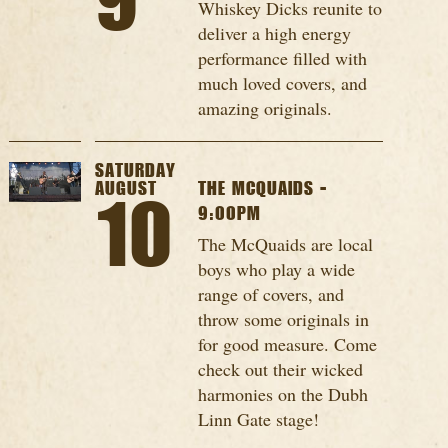
9
Whiskey Dicks reunite to
deliver a high energy
performance filled with
much loved covers, and
amazing originals.
SATURDAY
AUGUST
THE MCQUAIDS -
10
9:00PM
The McQuaids are local
boys who play a wide
range of covers, and
throw some originals in
for good measure. Come
check out their wicked
harmonies on the Dubh
Linn Gate stage!