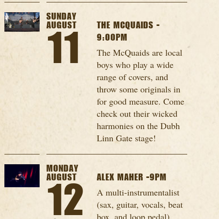
SUNDAY
AUGUST
THE MCQUAIDS -
11
9:00PM
The McQuaids are local
boys who play a wide
range of covers, and
throw some originals in
for good measure. Come
check out their wicked
harmonies on the Dubh
Linn Gate stage!
MONDAY
AUGUST
ALEX MAHER -9PM
12
A multi-instrumentalist
(sax, guitar, vocals, beat
box, and loop pedal),